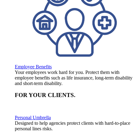
Employee Benefits
Your employees work hard for you. Protect them with
employee benefits such as life insurance, long-term disability
and short-term disability.
FOR YOUR
CLIENTS
.
Personal Umbrella
Designed to help agencies protect clients with hard-to-place
personal lines risks.