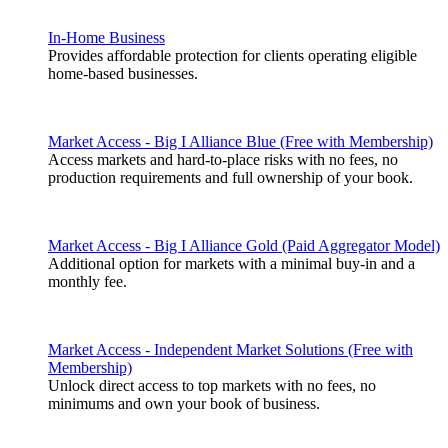
In-Home Business
Provides affordable protection for clients operating eligible
home-based businesses.
Market Access - Big I Alliance Blue (Free with Membership)
Access markets and hard-to-place risks with no fees, no
production requirements and full ownership of your book.
Market Access - Big I Alliance Gold (Paid Aggregator Model)
Additional option for markets with a minimal buy-in and a
monthly fee.
Market Access - Independent Market Solutions (Free with
Membership)
Unlock direct access to top markets with no fees, no
minimums and own your book of business.