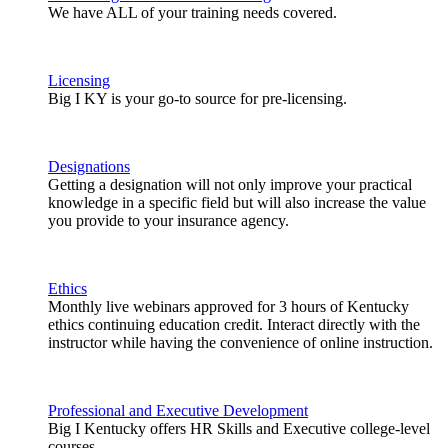
We have ALL of your training needs covered.
Licensing
Big I KY is your go-to source for pre-licensing.
Designations
Getting a designation will not only improve your practical
knowledge in a specific field but will also increase the value
you provide to your insurance agency.
Ethics
Monthly live webinars approved for 3 hours of Kentucky
ethics continuing education credit. Interact directly with the
instructor while having the convenience of online instruction.
Professional and Executive Development
Big I Kentucky offers HR Skills and Executive college-level
courses.