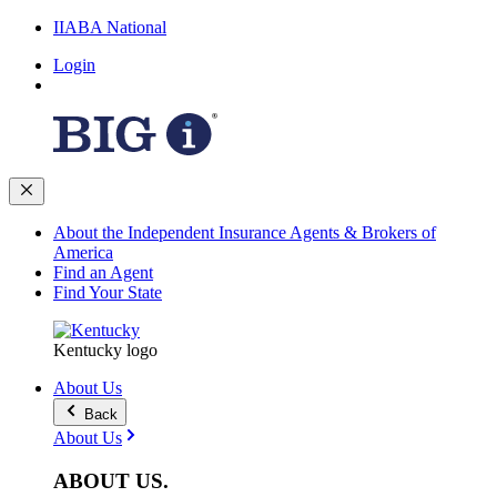
IIABA National
Login
About the Independent Insurance Agents & Brokers of
America
Find an Agent
Find Your State
Kentucky logo
About Us
Back
About Us
ABOUT
US
.