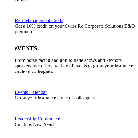
Risk Management Credit
Get a 10% credit on your Swiss Re Corporate Solutions E&O
premium.
eVENTS
.
From horse racing and golf to trade shows and keynote
speakers, we offer a variety of events to grow your insurance
circle of colleagues.
Events Calendar
Grow your insurance circle of colleagues.
Leadership Conference
Catch us Next Year!