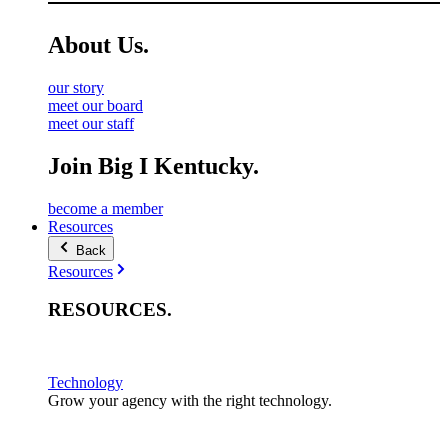
About
Us
.
our story
meet our board
meet our staff
Join Big I Kentucky.
become a member
Resources
Back
Resources
RESOURCES
.
Technology
Grow your agency with the right technology.