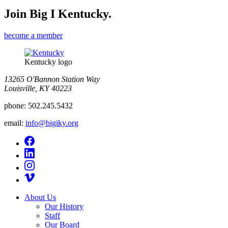
Join Big I Kentucky.
become a member
Kentucky logo
13265 O'Bannon Station Way
Louisville, KY 40223
phone:
502.245.5432
email:
info@bigiky.org
About Us
Our History
Staff
Our Board