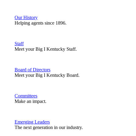
Our History
Helping agents since 1896.
Staff
Meet your Big I Kentucky Staff.
Board of Directors
Meet your Big I Kentucky Board.
Committees
Make an impact.
Emerging Leaders
The next generation in our industry.