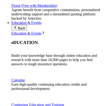
Flood (Free with Membership)
Agents benefit from competitive commissions, personalized
underwriting support and a streamlined quoting platform
backed by Selective.
Education & Events
Back
Education & Events
eDUCATION
.
Build your knowledge base through online education and
research with more than 18,000 pages to help you find
answers to tough insurance questions.
Calendar
Earn high-quality continuing education credits and
professional development.
Continuing Education and Training