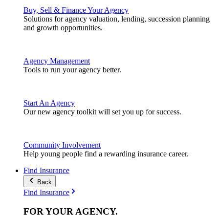
Buy, Sell & Finance Your Agency
Solutions for agency valuation, lending, succession planning
and growth opportunities.
Agency Management
Tools to run your agency better.
Start An Agency
Our new agency toolkit will set you up for success.
Community Involvement
Help young people find a rewarding insurance career.
Find Insurance
Back
Find Insurance
FOR YOUR
AGENCY
.