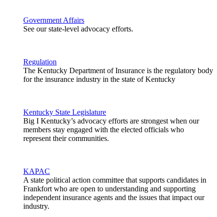
Government Affairs
See our state-level advocacy efforts.
Regulation
The Kentucky Department of Insurance is the regulatory body
for the insurance industry in the state of Kentucky
Kentucky State Legislature
Big I Kentucky’s advocacy efforts are strongest when our
members stay engaged with the elected officials who
represent their communities.
KAPAC
A state political action committee that supports candidates in
Frankfort who are open to understanding and supporting
independent insurance agents and the issues that impact our
industry.