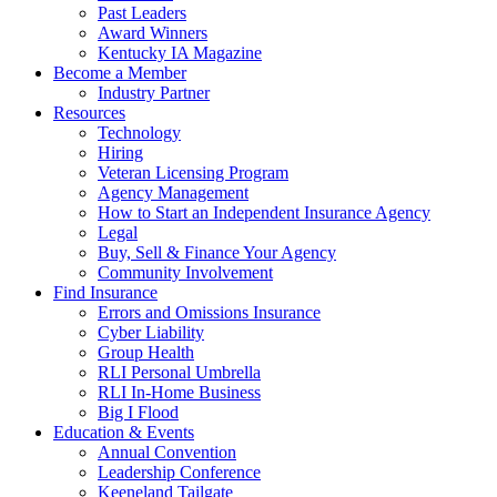
Past Leaders
Award Winners
Kentucky IA Magazine
Become a Member
Industry Partner
Resources
Technology
Hiring
Veteran Licensing Program
Agency Management
How to Start an Independent Insurance Agency
Legal
Buy, Sell & Finance Your Agency
Community Involvement
Find Insurance
Errors and Omissions Insurance
Cyber Liability
Group Health
RLI Personal Umbrella
RLI In-Home Business
Big I Flood
Education & Events
Annual Convention
Leadership Conference
Keeneland Tailgate