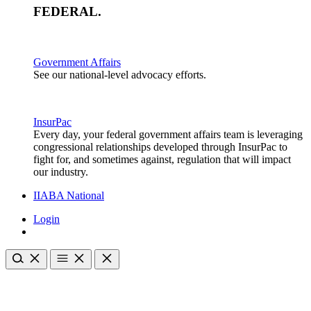
FEDERAL
.
Government Affairs
See our national-level advocacy efforts.
InsurPac
Every day, your federal government affairs team is leveraging
congressional relationships developed through InsurPac to
fight for, and sometimes against, regulation that will impact
our industry.
IIABA National
Login