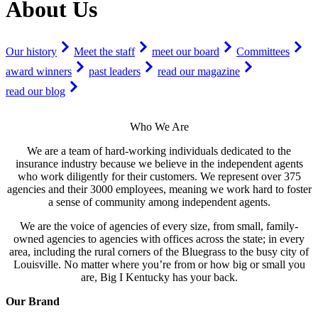
About Us
Our history
Meet the staff
meet our board
Committees
award winners
past leaders
read our magazine
read our blog
Who We Are
We are a team of hard-working individuals dedicated to the
insurance industry because we believe in the independent agents
who work diligently for their customers. We represent over 375
agencies and their 3000 employees, meaning we work hard to foster
a sense of community among independent agents.
We are the voice of agencies of every size, from small, family-
owned agencies to agencies with offices across the state; in every
area, including the rural corners of the Bluegrass to the busy city of
Louisville. No matter where you’re from or how big or small you
are, Big I Kentucky has your back.
Our Brand