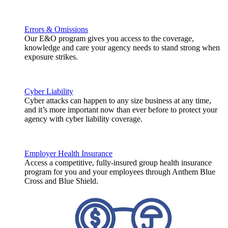
Errors & Omissions
Our E&O program gives you access to the coverage,
knowledge and care your agency needs to stand strong when
exposure strikes.
Cyber Liability
Cyber attacks can happen to any size business at any time,
and it’s more important now than ever before to protect your
agency with cyber liability coverage.
Employer Health Insurance
Access a competitive, fully-insured group health insurance
program for you and your employees through Anthem Blue
Cross and Blue Shield.