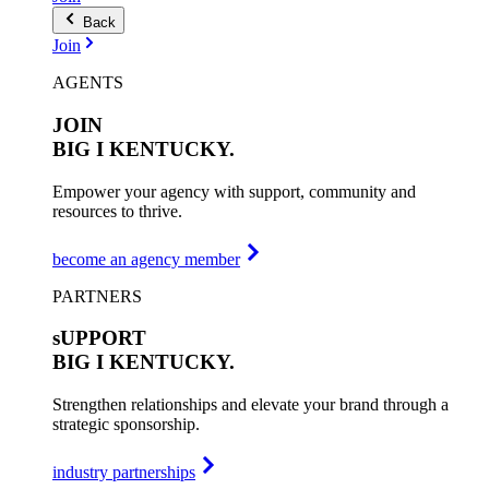
Back
Join
AGENTS
JOIN
BIG I
KENTUCKY.
Empower your agency with support, community and
resources to thrive.
become an agency member
PARTNERS
sUPPORT
BIG I
KENTUCKY.
Strengthen relationships and elevate your brand through a
strategic sponsorship.
industry partnerships