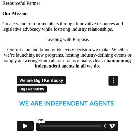
Resourceful Partner
Our Mission
Create value for our members through innovative resources and
legislative advocacy while fostering industry relationships.
Leading with Purpose.
Our mission and brand guide every decision we make. Whether
we’re launching new programs, hosting industry-defining events or
simply answering your call, our focus remains clear:
championing
independent agents in all we do.