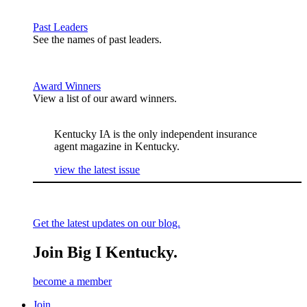
Past Leaders
See the names of past leaders.
Award Winners
View a list of our award winners.
Kentucky IA is the only independent insurance
agent magazine in Kentucky.
view the latest issue
Get the latest updates on our blog.
Join Big I Kentucky.
become a member
Join