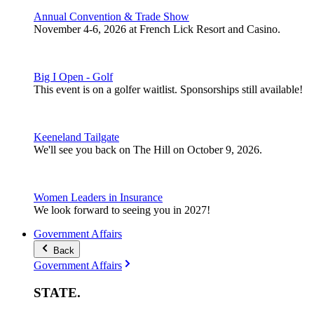
Annual Convention & Trade Show
November 4-6, 2026 at French Lick Resort and Casino.
Big I Open - Golf
This event is on a golfer waitlist. Sponsorships still available!
Keeneland Tailgate
We'll see you back on The Hill on October 9, 2026.
Women Leaders in Insurance
We look forward to seeing you in 2027!
Government Affairs
Back
Government Affairs
STATE
.