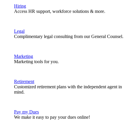
Hiring
Access HR support, workforce solutions & more.
Legal
Complimentary legal consulting from our General Counsel.
Marketing
Marketing tools for you.
Retirement
Customized retirement plans with the independent agent in
mind.
Pay my Dues
We make it easy to pay your dues online!