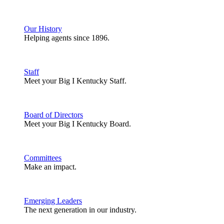
Our History
Helping agents since 1896.
Staff
Meet your Big I Kentucky Staff.
Board of Directors
Meet your Big I Kentucky Board.
Committees
Make an impact.
Emerging Leaders
The next generation in our industry.