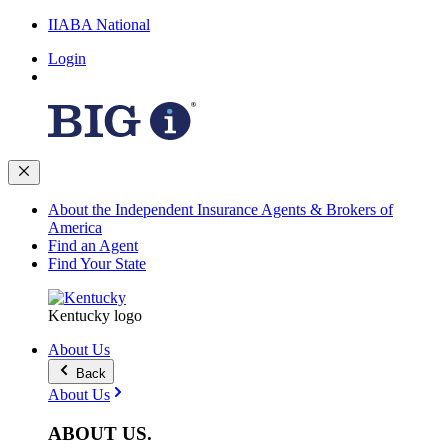
IIABA National
Login
About the Independent Insurance Agents & Brokers of
America
Find an Agent
Find Your State
Kentucky logo
About Us
Back
About Us
ABOUT
US
.