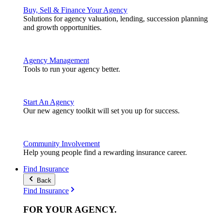
Buy, Sell & Finance Your Agency
Solutions for agency valuation, lending, succession planning
and growth opportunities.
Agency Management
Tools to run your agency better.
Start An Agency
Our new agency toolkit will set you up for success.
Community Involvement
Help young people find a rewarding insurance career.
Find Insurance
Back
Find Insurance
FOR YOUR
AGENCY
.