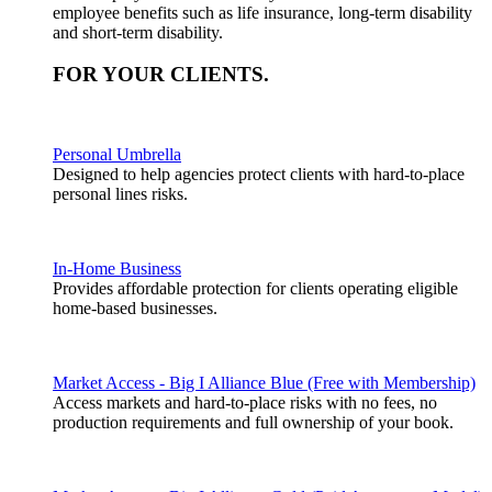
employee benefits such as life insurance, long-term disability
and short-term disability.
FOR YOUR
CLIENTS
.
Personal Umbrella
Designed to help agencies protect clients with hard-to-place
personal lines risks.
In-Home Business
Provides affordable protection for clients operating eligible
home-based businesses.
Market Access - Big I Alliance Blue (Free with Membership)
Access markets and hard-to-place risks with no fees, no
production requirements and full ownership of your book.