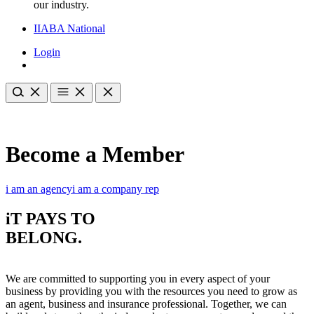
our industry.
IIABA National
Login
Become a Member
i am an agency
i am a company rep
iT PAYS TO
BELONG
.
We are committed to supporting you in every aspect of your
business by providing you with the resources you need to grow as
an agent, business and insurance professional. Together, we can