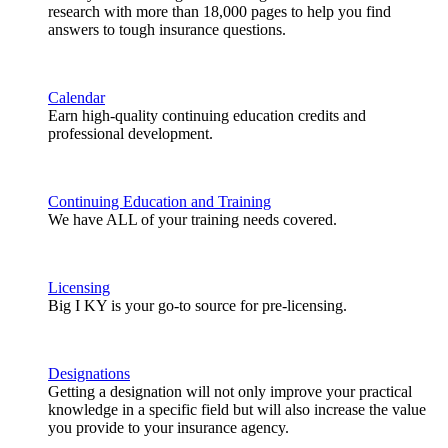
research with more than 18,000 pages to help you find
answers to tough insurance questions.
Calendar
Earn high-quality continuing education credits and
professional development.
Continuing Education and Training
We have ALL of your training needs covered.
Licensing
Big I KY is your go-to source for pre-licensing.
Designations
Getting a designation will not only improve your practical
knowledge in a specific field but will also increase the value
you provide to your insurance agency.