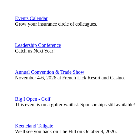
Events Calendar
Grow your insurance circle of colleagues.
Leadership Conference
Catch us Next Year!
Annual Convention & Trade Show
November 4-6, 2026 at French Lick Resort and Casino.
Big I Open - Golf
This event is on a golfer waitlist. Sponsorships still available!
Keeneland Tailgate
We'll see you back on The Hill on October 9, 2026.