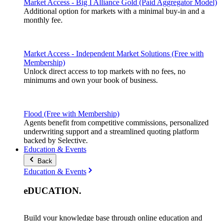
Market Access - Big I Alliance Gold (Paid Aggregator Model)
Additional option for markets with a minimal buy-in and a
monthly fee.
Market Access - Independent Market Solutions (Free with
Membership)
Unlock direct access to top markets with no fees, no
minimums and own your book of business.
Flood (Free with Membership)
Agents benefit from competitive commissions, personalized
underwriting support and a streamlined quoting platform
backed by Selective.
Education & Events
Back
Education & Events
eDUCATION
.
Build your knowledge base through online education and