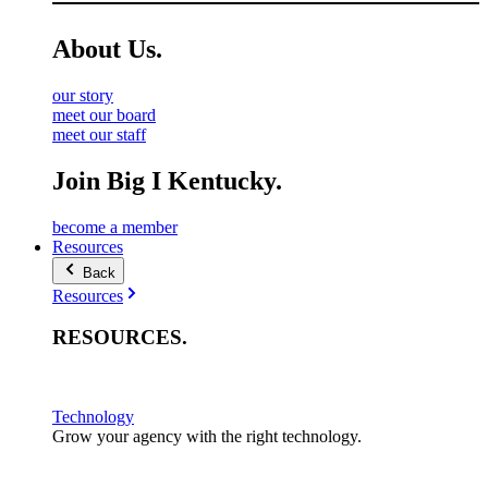
About
Us
.
our story
meet our board
meet our staff
Join Big I Kentucky.
become a member
Resources
Back
Resources
RESOURCES
.
Technology
Grow your agency with the right technology.