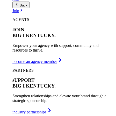
Back
Join
AGENTS
JOIN
BIG I
KENTUCKY.
Empower your agency with support, community and
resources to thrive.
become an agency member
PARTNERS
sUPPORT
BIG I
KENTUCKY.
Strengthen relationships and elevate your brand through a
strategic sponsorship.
industry partnerships