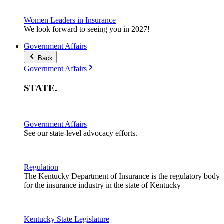
Women Leaders in Insurance
We look forward to seeing you in 2027!
Government Affairs
Back
Government Affairs
STATE
.
Government Affairs
See our state-level advocacy efforts.
Regulation
The Kentucky Department of Insurance is the regulatory body
for the insurance industry in the state of Kentucky
Kentucky State Legislature