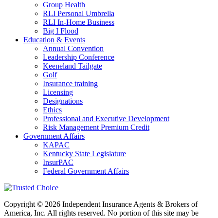
Group Health
RLI Personal Umbrella
RLI In-Home Business
Big I Flood
Education & Events
Annual Convention
Leadership Conference
Keeneland Tailgate
Golf
Insurance training
Licensing
Designations
Ethics
Professional and Executive Development
Risk Management Premium Credit
Government Affairs
KAPAC
Kentucky State Legislature
InsurPAC
Federal Government Affairs
Copyright © 2026 Independent Insurance Agents & Brokers of
America, Inc. All rights reserved. No portion of this site may be