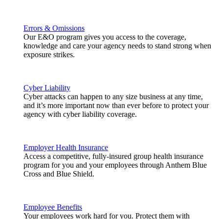
Errors & Omissions
Our E&O program gives you access to the coverage,
knowledge and care your agency needs to stand strong when
exposure strikes.
Cyber Liability
Cyber attacks can happen to any size business at any time,
and it’s more important now than ever before to protect your
agency with cyber liability coverage.
Employer Health Insurance
Access a competitive, fully-insured group health insurance
program for you and your employees through Anthem Blue
Cross and Blue Shield.
Employee Benefits
Your employees work hard for you. Protect them with