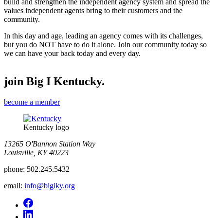
build and strengthen the independent agency system and spread the
values independent agents bring to their customers and the
community.
In this day and age, leading an agency comes with its challenges,
but you do NOT have to do it alone. Join our community today so
we can have your back today and every day.
join Big I Kentucky.
become a member
Kentucky logo
13265 O'Bannon Station Way
Louisville, KY 40223
phone:
502.245.5432
email:
info@bigiky.org