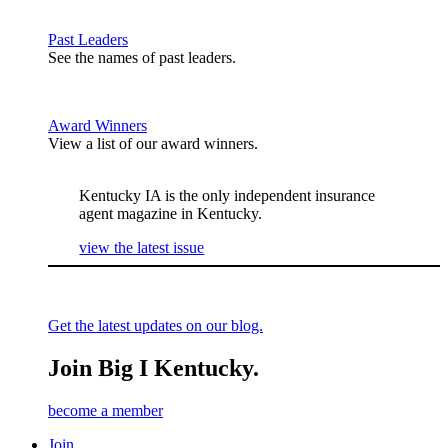
Past Leaders
See the names of past leaders.
Award Winners
View a list of our award winners.
Kentucky IA is the only independent insurance
agent magazine in Kentucky.
view the latest issue
Get the latest updates on our blog.
Join Big I Kentucky.
become a member
Join