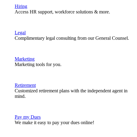
Hiring
Access HR support, workforce solutions & more.
Legal
Complimentary legal consulting from our General Counsel.
Marketing
Marketing tools for you.
Retirement
Customized retirement plans with the independent agent in
mind.
Pay my Dues
We make it easy to pay your dues online!