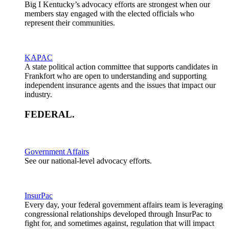
Big I Kentucky’s advocacy efforts are strongest when our
members stay engaged with the elected officials who
represent their communities.
KAPAC
A state political action committee that supports candidates in
Frankfort who are open to understanding and supporting
independent insurance agents and the issues that impact our
industry.
FEDERAL
.
Government Affairs
See our national-level advocacy efforts.
InsurPac
Every day, your federal government affairs team is leveraging
congressional relationships developed through InsurPac to
fight for, and sometimes against, regulation that will impact