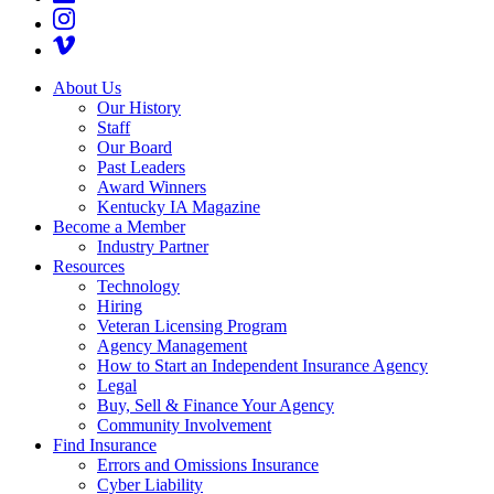
About Us
Our History
Staff
Our Board
Past Leaders
Award Winners
Kentucky IA Magazine
Become a Member
Industry Partner
Resources
Technology
Hiring
Veteran Licensing Program
Agency Management
How to Start an Independent Insurance Agency
Legal
Buy, Sell & Finance Your Agency
Community Involvement
Find Insurance
Errors and Omissions Insurance
Cyber Liability