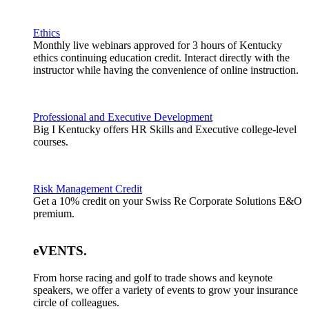
Ethics
Monthly live webinars approved for 3 hours of Kentucky
ethics continuing education credit. Interact directly with the
instructor while having the convenience of online instruction.
Professional and Executive Development
Big I Kentucky offers HR Skills and Executive college-level
courses.
Risk Management Credit
Get a 10% credit on your Swiss Re Corporate Solutions E&O
premium.
eVENTS
.
From horse racing and golf to trade shows and keynote
speakers, we offer a variety of events to grow your insurance
circle of colleagues.