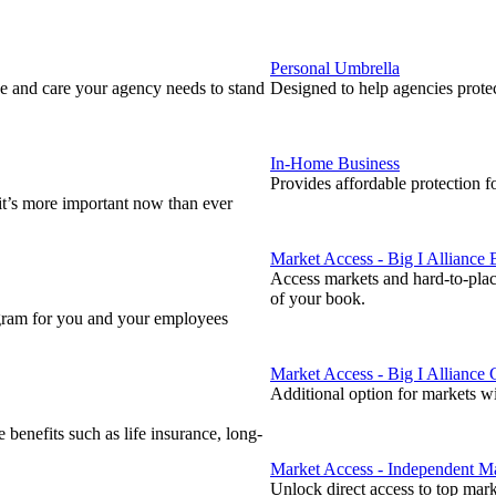
Personal Umbrella
 and care your agency needs to stand
Designed to help agencies protect
In-Home Business
Provides affordable protection f
 it’s more important now than ever
Market Access - Big I Alliance
Access markets and hard-to-plac
of your book.
ogram for you and your employees
Market Access - Big I Alliance
Additional option for markets w
enefits such as life insurance, long-
Market Access - Independent Ma
Unlock direct access to top mar