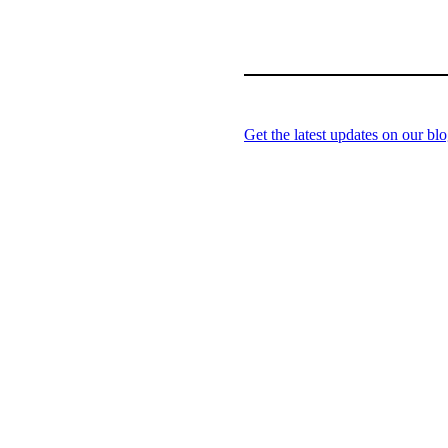
Get the latest updates on our blo