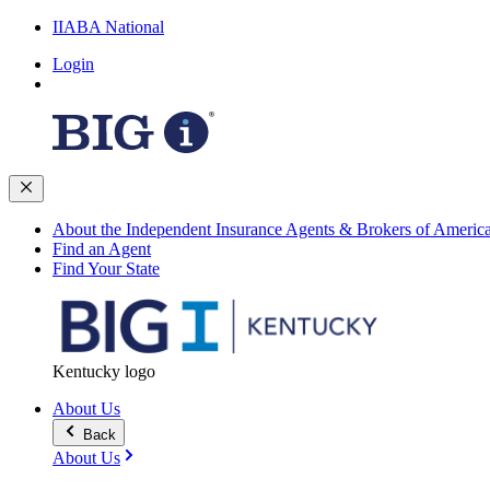
IIABA National
Login
About the Independent Insurance Agents & Brokers of Americ
Find an Agent
Find Your State
Kentucky logo
About Us
Back
About Us