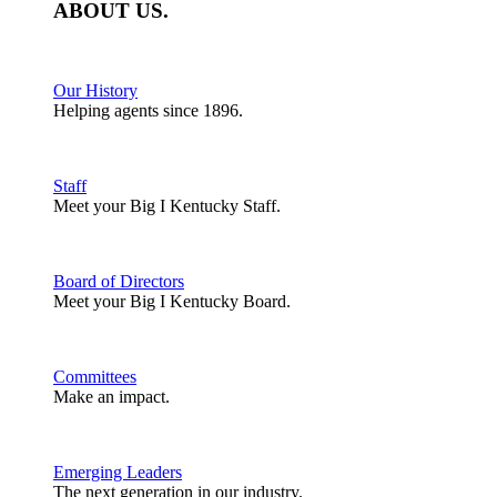
ABOUT
US
.
Our History
Helping agents since 1896.
Staff
Meet your Big I Kentucky Staff.
Board of Directors
Meet your Big I Kentucky Board.
Committees
Make an impact.
Emerging Leaders
The next generation in our industry.