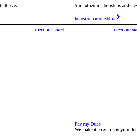
o thrive.
Strengthen relationships and ele
industry partnerships
meet our board
meet our sta
Pay my Dues
We make it easy to pay your due