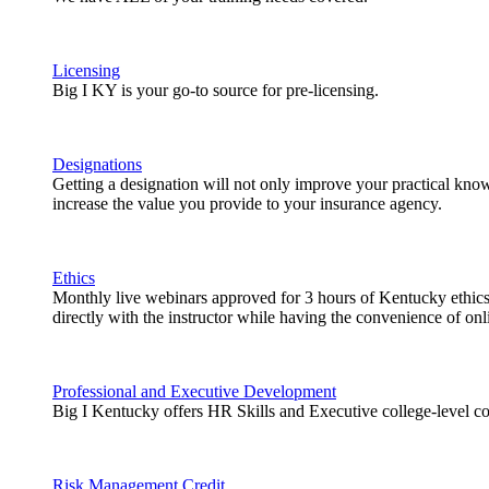
Licensing
Big I KY is your go-to source for pre-licensing.
Designations
Getting a designation will not only improve your practical knowl
increase the value you provide to your insurance agency.
Ethics
Monthly live webinars approved for 3 hours of Kentucky ethics 
directly with the instructor while having the convenience of onli
Professional and Executive Development
Big I Kentucky offers HR Skills and Executive college-level co
Risk Management Credit