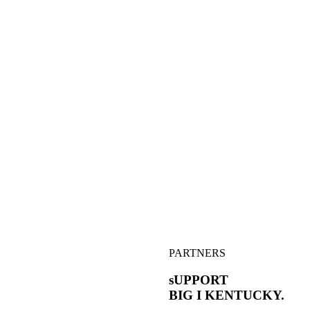
PARTNERS
sUPPORT
BIG I
KENTUCKY.