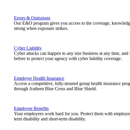
Errors & Omissions
Our E&O program gives you access to the coverage, knowledge
strong when exposure strikes.
Cyber Liability
Cyber attacks can happen to any size business at any time, and
before to protect your agency with cyber liability coverage.
Employer Health Insurance
Access a competitive, fully-insured group health insurance pr
through Anthem Blue Cross and Blue Shield.
Employee Benefits
Your employees work hard for you. Protect them with employee b
term disability and short-term disability.