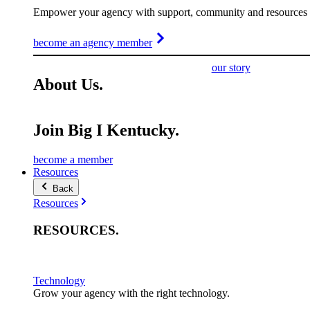
Empower your agency with support, community and resources t
become an agency member
our story
About
Us
.
Join Big I Kentucky.
become a member
Resources
Back
Resources
RESOURCES
.
Technology
Grow your agency with the right technology.