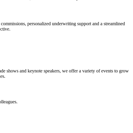
 commissions, personalized underwriting support and a streamlined
ctive.
rade shows and keynote speakers, we offer a variety of events to grow
es.
olleagues.