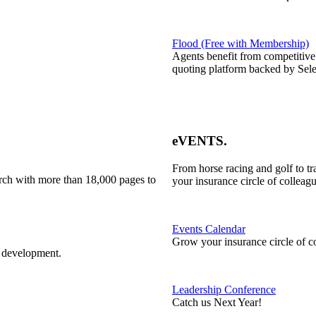
Flood (Free with Membership)
Agents benefit from competitive
quoting platform backed by Sele
eVENTS
.
From horse racing and golf to t
rch with more than 18,000 pages to
your insurance circle of colleagu
Events Calendar
Grow your insurance circle of c
l development.
Leadership Conference
Catch us Next Year!