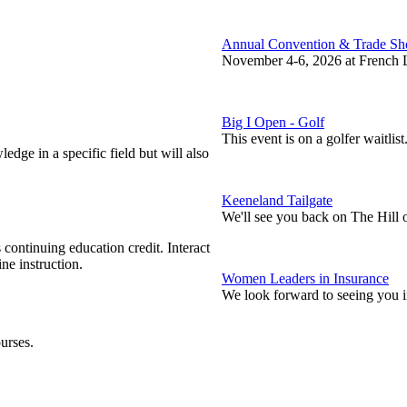
Annual Convention & Trade S
November 4-6, 2026 at French L
Big I Open - Golf
This event is on a golfer waitlist
edge in a specific field but will also
Keeneland Tailgate
We'll see you back on The Hill 
continuing education credit. Interact
ne instruction.
Women Leaders in Insurance
We look forward to seeing you 
urses.