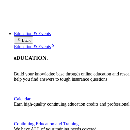
Education & Events
Back
Education & Events
eDUCATION
.
Build your knowledge base through online education and resea
help you find answers to tough insurance questions.
Calendar
Earn high-quality continuing education credits and professiona
Continuing Education and Training
We have ALL of your training needs covered.