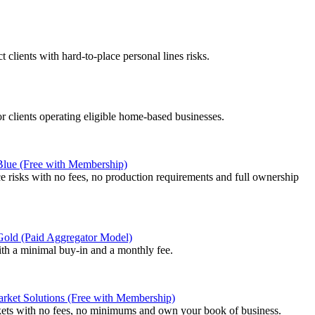
 clients with hard-to-place personal lines risks.
or clients operating eligible home-based businesses.
 Blue (Free with Membership)
e risks with no fees, no production requirements and full ownership
 Gold (Paid Aggregator Model)
ith a minimal buy-in and a monthly fee.
rket Solutions (Free with Membership)
kets with no fees, no minimums and own your book of business.