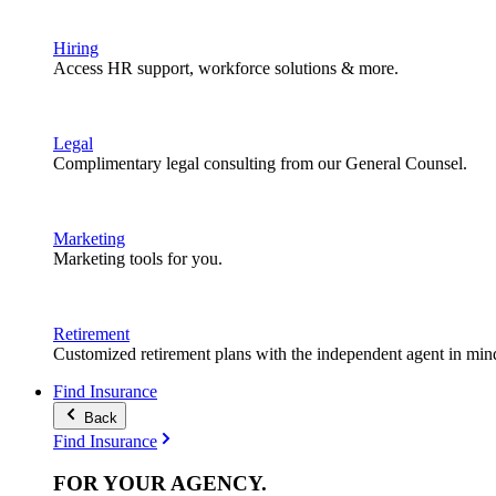
Hiring
Access HR support, workforce solutions & more.
Legal
Complimentary legal consulting from our General Counsel.
Marketing
Marketing tools for you.
Retirement
Customized retirement plans with the independent agent in min
Find Insurance
Back
Find Insurance
FOR YOUR
AGENCY
.