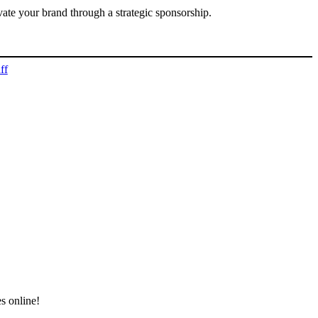
vate your brand through a strategic sponsorship.
ff
s online!