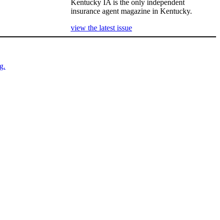
Kentucky IA is the only independent
insurance agent magazine in Kentucky.
view the latest issue
g.