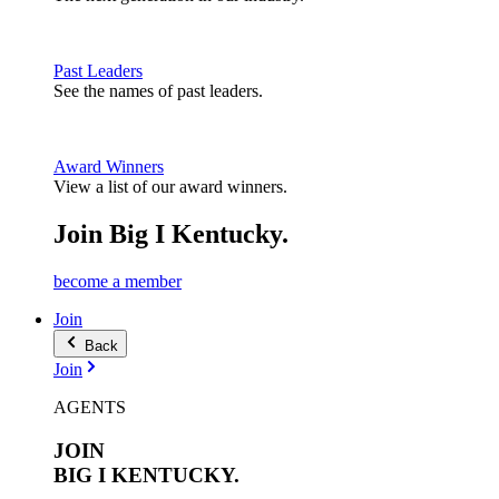
Past Leaders
See the names of past leaders.
Award Winners
View a list of our award winners.
Join Big I Kentucky.
become a member
Join
Back
Join
AGENTS
JOIN
BIG I
KENTUCKY.