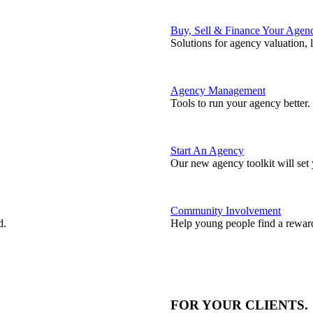
Buy, Sell & Finance Your Agen
Solutions for agency valuation, 
Agency Management
Tools to run your agency better.
Start An Agency
Our new agency toolkit will set 
Community Involvement
d.
Help young people find a reward
FOR YOUR
CLIENTS
.