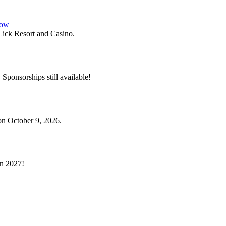
how
ick Resort and Casino.
. Sponsorships still available!
on October 9, 2026.
in 2027!