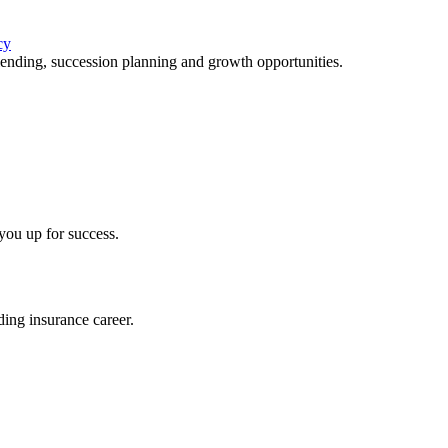
cy
lending, succession planning and growth opportunities.
you up for success.
ing insurance career.