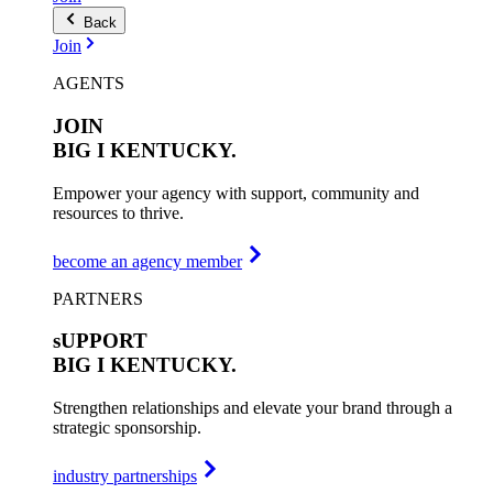
Back
Join
AGENTS
JOIN
BIG I
KENTUCKY.
Empower your agency with support, community and
resources to thrive.
become an agency member
PARTNERS
sUPPORT
BIG I
KENTUCKY.
Strengthen relationships and elevate your brand through a
strategic sponsorship.
industry partnerships