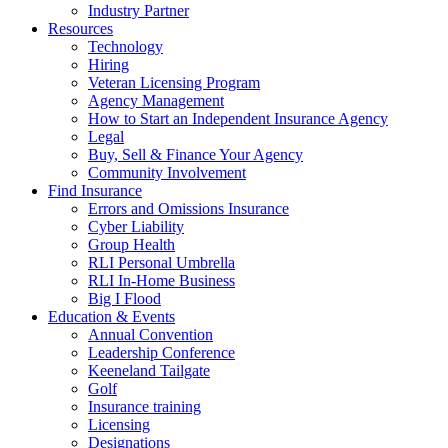
Industry Partner
Resources
Technology
Hiring
Veteran Licensing Program
Agency Management
How to Start an Independent Insurance Agency
Legal
Buy, Sell & Finance Your Agency
Community Involvement
Find Insurance
Errors and Omissions Insurance
Cyber Liability
Group Health
RLI Personal Umbrella
RLI In-Home Business
Big I Flood
Education & Events
Annual Convention
Leadership Conference
Keeneland Tailgate
Golf
Insurance training
Licensing
Designations