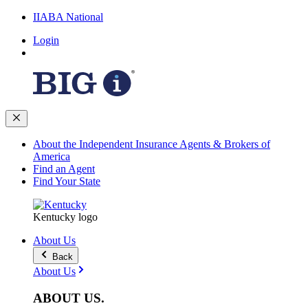
IIABA National
Login
About the Independent Insurance Agents & Brokers of
America
Find an Agent
Find Your State
Kentucky logo
About Us
Back
About Us
ABOUT
US
.