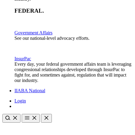
FEDERAL
.
Government Affairs
See our national-level advocacy efforts.
InsurPac
Every day, your federal government affairs team is leveraging
congressional relationships developed through InsurPac to
fight for, and sometimes against, regulation that will impact
our industry.
IIABA National
Login