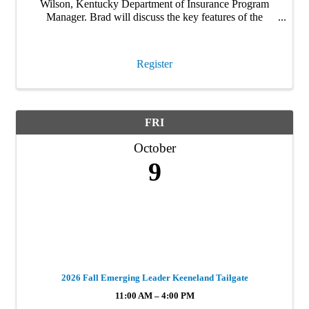
Wilson, Kentucky Department of Insurance Program
Manager. Brad will discuss the key features of the
Strengthen Kentucky Homes Program, which rolled out
March 2026. This is a must attend webinar for anyone
…
Register
FRI
October
9
2026 Fall Emerging Leader Keeneland Tailgate
11:00 AM – 4:00 PM