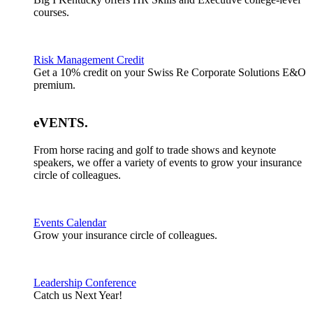
courses.
Risk Management Credit
Get a 10% credit on your Swiss Re Corporate Solutions E&O
premium.
eVENTS
.
From horse racing and golf to trade shows and keynote
speakers, we offer a variety of events to grow your insurance
circle of colleagues.
Events Calendar
Grow your insurance circle of colleagues.
Leadership Conference
Catch us Next Year!