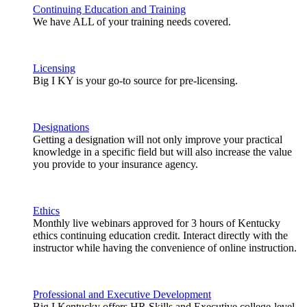
Continuing Education and Training
We have ALL of your training needs covered.
Licensing
Big I KY is your go-to source for pre-licensing.
Designations
Getting a designation will not only improve your practical
knowledge in a specific field but will also increase the value
you provide to your insurance agency.
Ethics
Monthly live webinars approved for 3 hours of Kentucky
ethics continuing education credit. Interact directly with the
instructor while having the convenience of online instruction.
Professional and Executive Development
Big I Kentucky offers HR Skills and Executive college-level