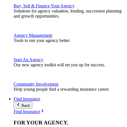
Buy, Sell & Finance Your Agency
Solutions for agency valuation, lending, succession planning
and growth opportunities.
Agency Management
Tools to run your agency better.
Start An Agency
Our new agency toolkit will set you up for success.
Community Involvement
Help young people find a rewarding insurance career.
Find Insurance
Back
Find Insurance
FOR YOUR
AGENCY
.