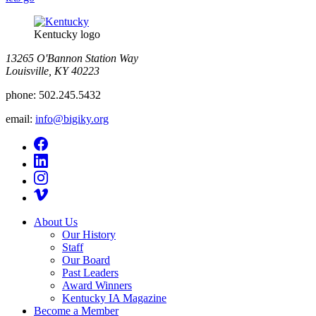
Kentucky logo
13265 O'Bannon Station Way
Louisville, KY 40223
phone:
502.245.5432
email:
info@bigiky.org
About Us
Our History
Staff
Our Board
Past Leaders
Award Winners
Kentucky IA Magazine
Become a Member