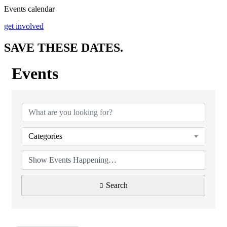
Events calendar
get involved
SAVE THESE
DATES
.
Events
Categories
Search