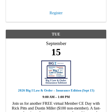
interest to insurance producers in Kentucky. This is a 4hr
CE …
Register
TUE
September
15
2026 Big I Law & Order – Insurance Edition (Sept 15)
9:00 AM – 1:00 PM
Join us for another FREE virtual Member CE Day with
Rick Pitts and Dustin Miller ($100 non-member). A fast-