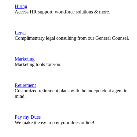
Hiring
Access HR support, workforce solutions & more.
Legal
Complimentary legal consulting from our General Counsel.
Marketing
Marketing tools for you.
Retirement
Customized retirement plans with the independent agent in
mind.
Pay my Dues
We make it easy to pay your dues online!