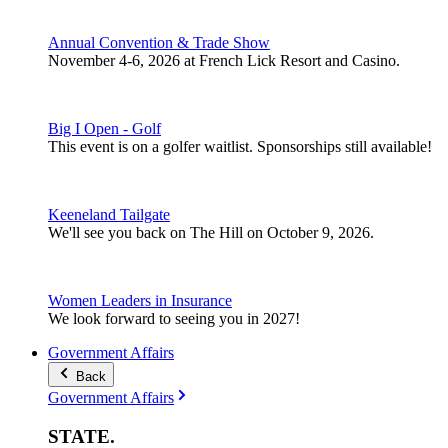
Annual Convention & Trade Show
November 4-6, 2026 at French Lick Resort and Casino.
Big I Open - Golf
This event is on a golfer waitlist. Sponsorships still available!
Keeneland Tailgate
We'll see you back on The Hill on October 9, 2026.
Women Leaders in Insurance
We look forward to seeing you in 2027!
Government Affairs
Back
Government Affairs
STATE
.