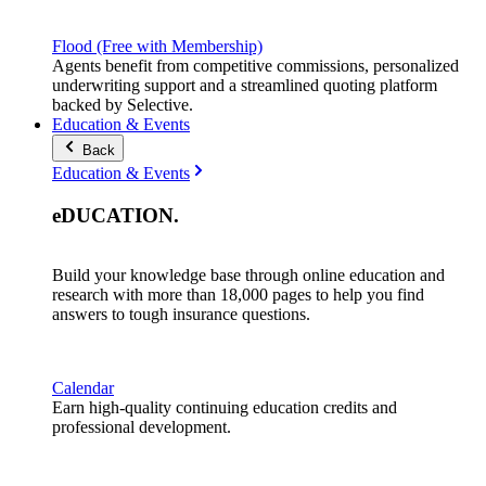
Flood (Free with Membership)
Agents benefit from competitive commissions, personalized
underwriting support and a streamlined quoting platform
backed by Selective.
Education & Events
Back
Education & Events
eDUCATION
.
Build your knowledge base through online education and
research with more than 18,000 pages to help you find
answers to tough insurance questions.
Calendar
Earn high-quality continuing education credits and
professional development.