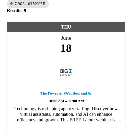
6/17/2026 – 6/17/2027
Results: 9
THU
June
18
The Power of VA's, Bots and AI
10:00 AM – 11:00 AM
Technology is reshaping agency staffing. Discover how
virtual assistants, automation, and AI can enhance
efficiency and growth. This FREE 1-hour webinar is
hosted by Carey Wallace, Founder and CEO of Agency
Focus. (Qualifies for 1 KY CE).