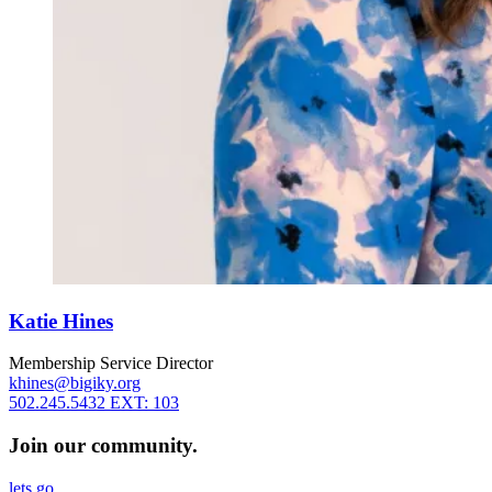
Katie Hines
Membership Service Director
khines@bigiky.org
502.245.5432 EXT: 103
Join our community.
lets go