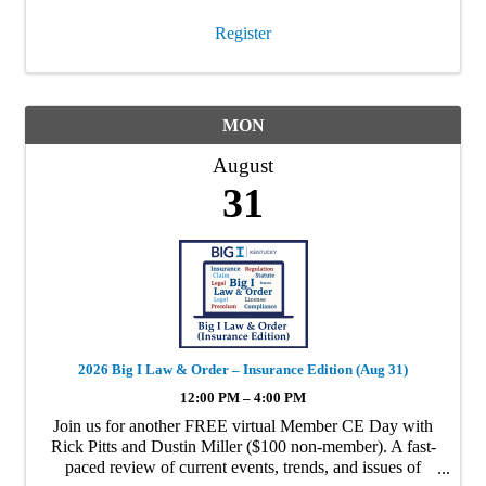
Register
MON
August
31
2026 Big I Law & Order – Insurance Edition (Aug 31)
12:00 PM – 4:00 PM
Join us for another FREE virtual Member CE Day with
Rick Pitts and Dustin Miller ($100 non-member). A fast-
paced review of current events, trends, and issues of