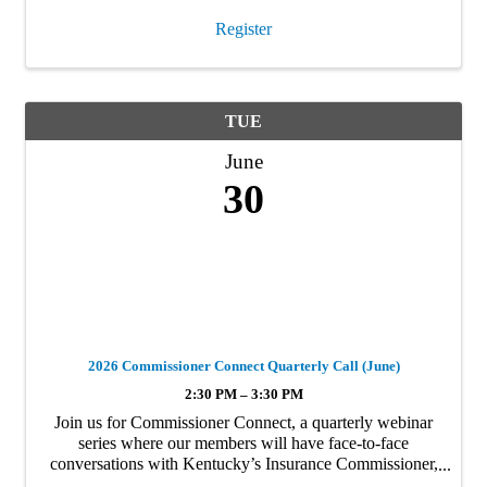
Register
TUE
June
30
2026 Commissioner Connect Quarterly Call (June)
2:30 PM – 3:30 PM
Join us for Commissioner Connect, a quarterly webinar
series where our members will have face-to-face
conversations with Kentucky’s Insurance Commissioner,
Sharon Clark and her staff. In this market, these