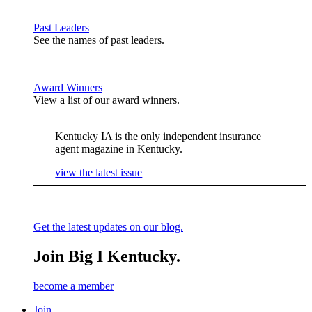
Past Leaders
See the names of past leaders.
Award Winners
View a list of our award winners.
Kentucky IA is the only independent insurance
agent magazine in Kentucky.
view the latest issue
Get the latest updates on our blog.
Join Big I Kentucky.
become a member
Join