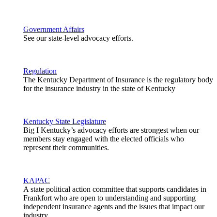
Government Affairs
See our state-level advocacy efforts.
Regulation
The Kentucky Department of Insurance is the regulatory body
for the insurance industry in the state of Kentucky
Kentucky State Legislature
Big I Kentucky’s advocacy efforts are strongest when our
members stay engaged with the elected officials who
represent their communities.
KAPAC
A state political action committee that supports candidates in
Frankfort who are open to understanding and supporting
independent insurance agents and the issues that impact our
industry.