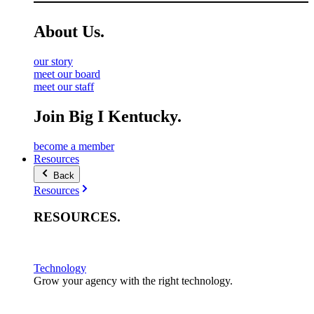
About
Us
.
our story
meet our board
meet our staff
Join Big I Kentucky.
become a member
Resources
Back
Resources
RESOURCES
.
Technology
Grow your agency with the right technology.