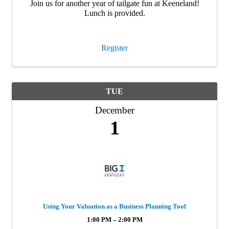
Join us for another year of tailgate fun at Keeneland!
Lunch is provided.
Register
TUE
December
1
Using Your Valuation as a Business Planning Tool
1:00 PM – 2:00 PM