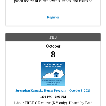
paced review of current events, trends, and issues of
interest to insurance producers in Kentucky. This is a 4hr
CE …
Register
THU
October
8
Strengthen Kentucky Homes Program – October 8, 2026
1:00 PM – 2:00 PM
1-hour FREE CE course (KY only). Hosted by Brad