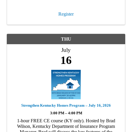
conversations are more important …
Register
THU
July
16
Strengthen Kentucky Homes Program – July 16, 2026
3:00 PM – 4:00 PM
1-hour FREE CE course (KY only). Hosted by Brad
Wilson, Kentucky Department of Insurance Program
Manager. Brad will discuss the key features of the