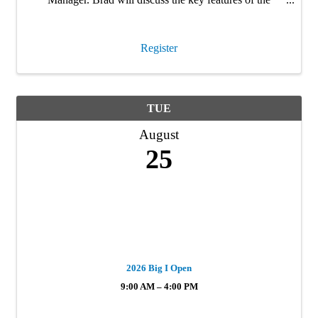
Strengthen Kentucky Homes Program, which rolled out
March 2026. This is a must attend webinar for anyone
…
Register
TUE
August
25
2026 Big I Open
9:00 AM – 4:00 PM