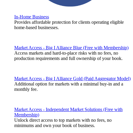
In-Home Business
Provides affordable protection for clients operating eligible
home-based businesses.
Market Access - Big I Alliance Blue (Free with Membership)
Access markets and hard-to-place risks with no fees, no
production requirements and full ownership of your book.
Market Access - Big I Alliance Gold (Paid Aggregator Model)
Additional option for markets with a minimal buy-in and a
monthly fee.
Market Access - Independent Market Solutions (Free with
Membership)
Unlock direct access to top markets with no fees, no
minimums and own your book of business.