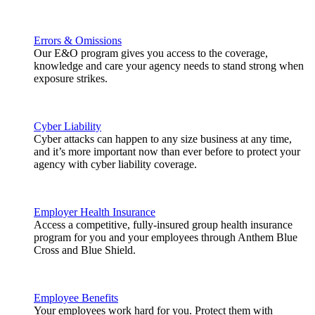
Errors & Omissions
Our E&O program gives you access to the coverage,
knowledge and care your agency needs to stand strong when
exposure strikes.
Cyber Liability
Cyber attacks can happen to any size business at any time,
and it’s more important now than ever before to protect your
agency with cyber liability coverage.
Employer Health Insurance
Access a competitive, fully-insured group health insurance
program for you and your employees through Anthem Blue
Cross and Blue Shield.
Employee Benefits
Your employees work hard for you. Protect them with