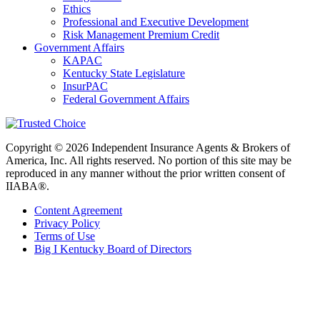
Ethics
Professional and Executive Development
Risk Management Premium Credit
Government Affairs
KAPAC
Kentucky State Legislature
InsurPAC
Federal Government Affairs
Copyright © 2026 Independent Insurance Agents & Brokers of
America, Inc. All rights reserved. No portion of this site may be
reproduced in any manner without the prior written consent of
IIABA®.
Content Agreement
Privacy Policy
Terms of Use
Big I Kentucky Board of Directors