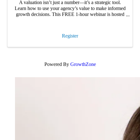
A valuation isn’t just a number—it’s a strategic tool.
Learn how to use your agency’s value to make informed
growth decisions. This FREE 1-hour webinar is hosted
by Carey Wallace, Founder and CEO of Agency Focus
and co-host of Insurance Refocused …
Register
Powered By
GrowthZone