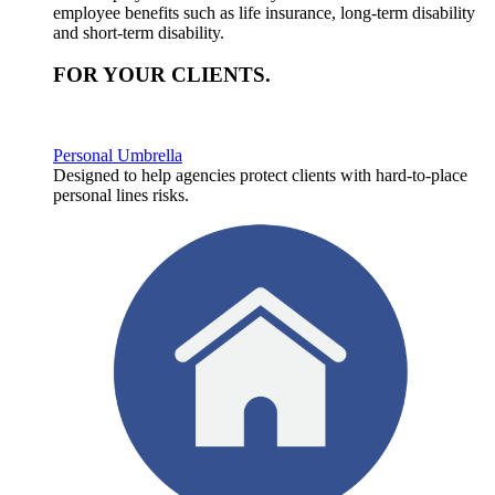
employee benefits such as life insurance, long-term disability
and short-term disability.
FOR YOUR
CLIENTS
.
Personal Umbrella
Designed to help agencies protect clients with hard-to-place
personal lines risks.