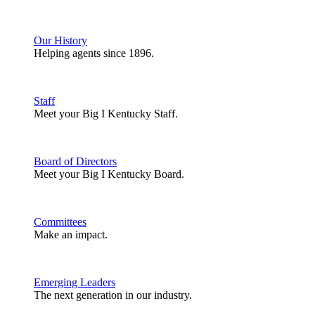
Our History
Helping agents since 1896.
Staff
Meet your Big I Kentucky Staff.
Board of Directors
Meet your Big I Kentucky Board.
Committees
Make an impact.
Emerging Leaders
The next generation in our industry.