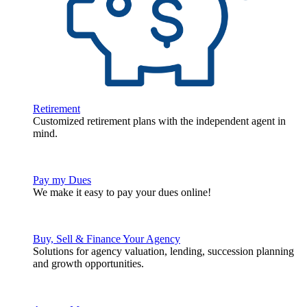
Retirement
Customized retirement plans with the independent agent in
mind.
Pay my Dues
We make it easy to pay your dues online!
Buy, Sell & Finance Your Agency
Solutions for agency valuation, lending, succession planning
and growth opportunities.