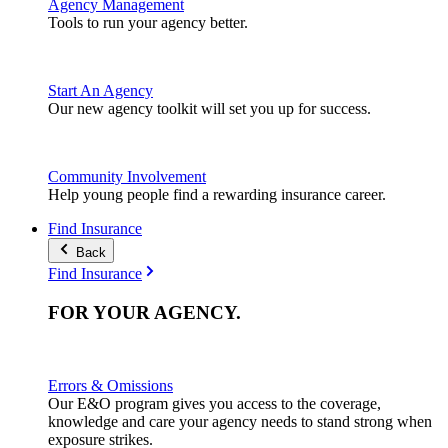
Agency Management
Tools to run your agency better.
Start An Agency
Our new agency toolkit will set you up for success.
Community Involvement
Help young people find a rewarding insurance career.
Find Insurance
Back
Find Insurance
FOR YOUR
AGENCY
.
Errors & Omissions
Our E&O program gives you access to the coverage,
knowledge and care your agency needs to stand strong when
exposure strikes.