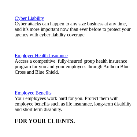
Cyber Liability
Cyber attacks can happen to any size business at any time,
and it’s more important now than ever before to protect your
agency with cyber liability coverage.
Employer Health Insurance
Access a competitive, fully-insured group health insurance
program for you and your employees through Anthem Blue
Cross and Blue Shield.
Employee Benefits
Your employees work hard for you. Protect them with
employee benefits such as life insurance, long-term disability
and short-term disability.
FOR YOUR
CLIENTS
.