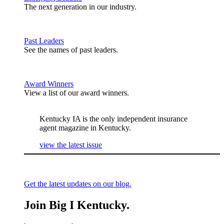
The next generation in our industry.
Past Leaders
See the names of past leaders.
Award Winners
View a list of our award winners.
Kentucky IA is the only independent insurance
agent magazine in Kentucky.
view the latest issue
Get the latest updates on our blog.
Join Big I Kentucky.