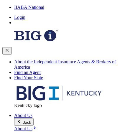
IIABA National
Login
About the Independent Insurance Agents & Brokers of
America
Find an Agent
Find Your State
Kentucky logo
About Us
Back
About Us