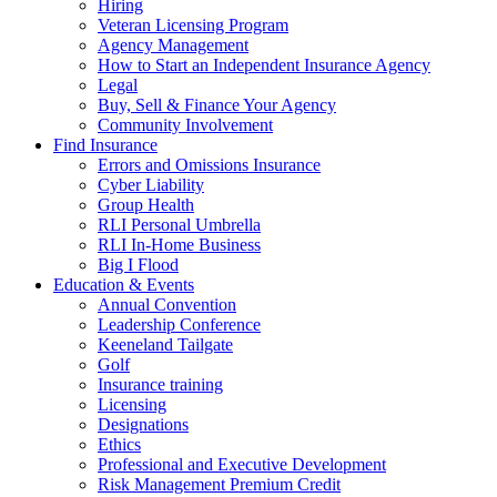
Hiring
Veteran Licensing Program
Agency Management
How to Start an Independent Insurance Agency
Legal
Buy, Sell & Finance Your Agency
Community Involvement
Find Insurance
Errors and Omissions Insurance
Cyber Liability
Group Health
RLI Personal Umbrella
RLI In-Home Business
Big I Flood
Education & Events
Annual Convention
Leadership Conference
Keeneland Tailgate
Golf
Insurance training
Licensing
Designations
Ethics
Professional and Executive Development
Risk Management Premium Credit