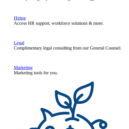
Hiring
Access HR support, workforce solutions & more.
Legal
Complimentary legal consulting from our General Counsel.
Marketing
Marketing tools for you.