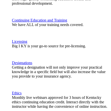
professional development.
Continuing Education and Training
We have ALL of your training needs covered.
Licensing
Big I KY is your go-to source for pre-licensing.
Designations
Getting a designation will not only improve your practical
knowledge in a specific field but will also increase the value
you provide to your insurance agency.
Ethics
Monthly live webinars approved for 3 hours of Kentucky
ethics continuing education credit. Interact directly with the
instructor while having the convenience of online instruction.