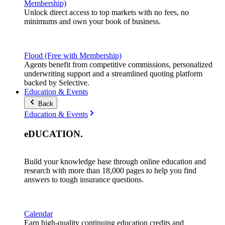
Membership)
Unlock direct access to top markets with no fees, no
minimums and own your book of business.
Flood (Free with Membership)
Agents benefit from competitive commissions, personalized
underwriting support and a streamlined quoting platform
backed by Selective.
Education & Events
Back
Education & Events
eDUCATION
.
Build your knowledge base through online education and
research with more than 18,000 pages to help you find
answers to tough insurance questions.
Calendar
Earn high-quality continuing education credits and