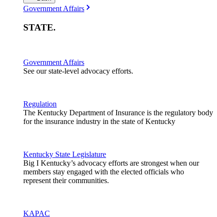
Government Affairs
STATE
.
Government Affairs
See our state-level advocacy efforts.
Regulation
The Kentucky Department of Insurance is the regulatory body
for the insurance industry in the state of Kentucky
Kentucky State Legislature
Big I Kentucky’s advocacy efforts are strongest when our
members stay engaged with the elected officials who
represent their communities.
KAPAC