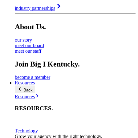
industry partnerships
About
Us
.
our story
meet our board
meet our staff
Join Big I Kentucky.
become a member
Resources
Back
Resources
RESOURCES
.
Technology
Grow your agency with the right technology.