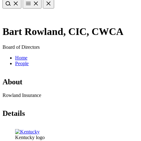
Bart Rowland, CIC, CWCA
Board of Directors
Home
People
About
Rowland Insurance
Details
Kentucky logo