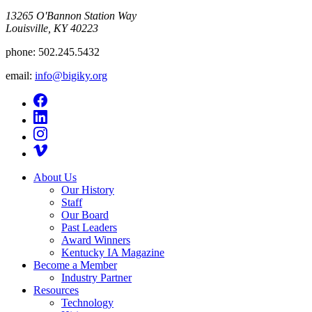
13265 O'Bannon Station Way
Louisville, KY 40223
phone:
502.245.5432
email:
info@bigiky.org
About Us
Our History
Staff
Our Board
Past Leaders
Award Winners
Kentucky IA Magazine
Become a Member
Industry Partner
Resources
Technology