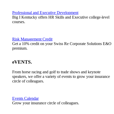
Professional and Executive Development
Big I Kentucky offers HR Skills and Executive college-level
courses.
Risk Management Credit
Get a 10% credit on your Swiss Re Corporate Solutions E&O
premium.
eVENTS
.
From horse racing and golf to trade shows and keynote
speakers, we offer a variety of events to grow your insurance
circle of colleagues.
Events Calendar
Grow your insurance circle of colleagues.