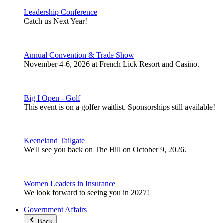
Leadership Conference
Catch us Next Year!
Annual Convention & Trade Show
November 4-6, 2026 at French Lick Resort and Casino.
Big I Open - Golf
This event is on a golfer waitlist. Sponsorships still available!
Keeneland Tailgate
We'll see you back on The Hill on October 9, 2026.
Women Leaders in Insurance
We look forward to seeing you in 2027!
Government Affairs
Back