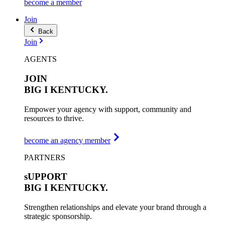
become a member
Join
Back
Join
AGENTS
JOIN
BIG I
KENTUCKY.
Empower your agency with support, community and
resources to thrive.
become an agency member
PARTNERS
sUPPORT
BIG I
KENTUCKY.
Strengthen relationships and elevate your brand through a
strategic sponsorship.