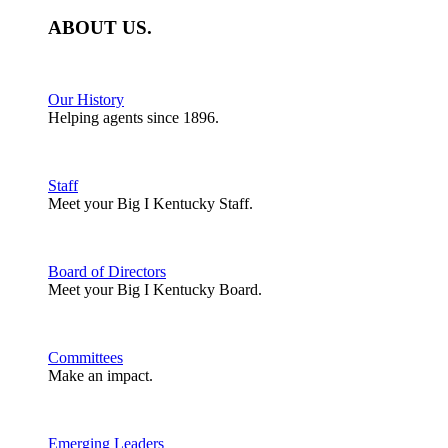
ABOUT
US
.
Our History
Helping agents since 1896.
Staff
Meet your Big I Kentucky Staff.
Board of Directors
Meet your Big I Kentucky Board.
Committees
Make an impact.
Emerging Leaders