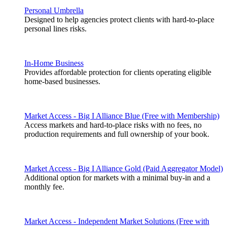
Personal Umbrella
Designed to help agencies protect clients with hard-to-place
personal lines risks.
In-Home Business
Provides affordable protection for clients operating eligible
home-based businesses.
Market Access - Big I Alliance Blue (Free with Membership)
Access markets and hard-to-place risks with no fees, no
production requirements and full ownership of your book.
Market Access - Big I Alliance Gold (Paid Aggregator Model)
Additional option for markets with a minimal buy-in and a
monthly fee.
Market Access - Independent Market Solutions (Free with