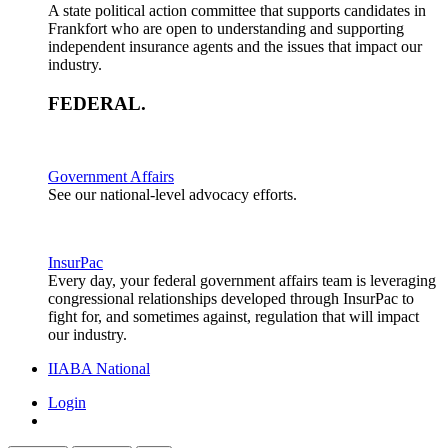
A state political action committee that supports candidates in
Frankfort who are open to understanding and supporting
independent insurance agents and the issues that impact our
industry.
FEDERAL
.
Government Affairs
See our national-level advocacy efforts.
InsurPac
Every day, your federal government affairs team is leveraging
congressional relationships developed through InsurPac to
fight for, and sometimes against, regulation that will impact
our industry.
IIABA National
Login