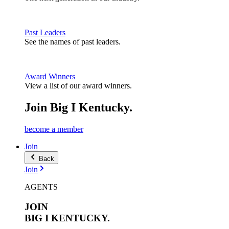
Past Leaders
See the names of past leaders.
Award Winners
View a list of our award winners.
Join Big I Kentucky.
become a member
Join
Back
Join
AGENTS
JOIN
BIG I
KENTUCKY.