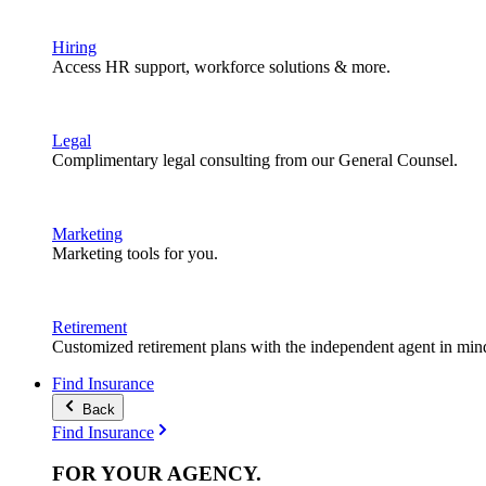
Hiring
Access HR support, workforce solutions & more.
Legal
Complimentary legal consulting from our General Counsel.
Marketing
Marketing tools for you.
Retirement
Customized retirement plans with the independent agent in min
Find Insurance
Back
Find Insurance
FOR YOUR
AGENCY
.