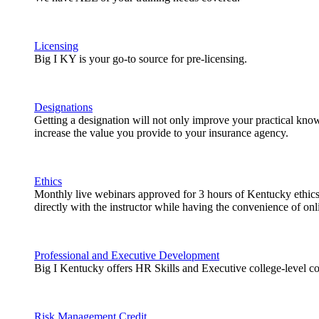
Licensing
Big I KY is your go-to source for pre-licensing.
Designations
Getting a designation will not only improve your practical knowl
increase the value you provide to your insurance agency.
Ethics
Monthly live webinars approved for 3 hours of Kentucky ethics 
directly with the instructor while having the convenience of onli
Professional and Executive Development
Big I Kentucky offers HR Skills and Executive college-level co
Risk Management Credit