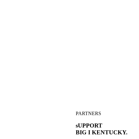
PARTNERS
sUPPORT
BIG I
KENTUCKY.