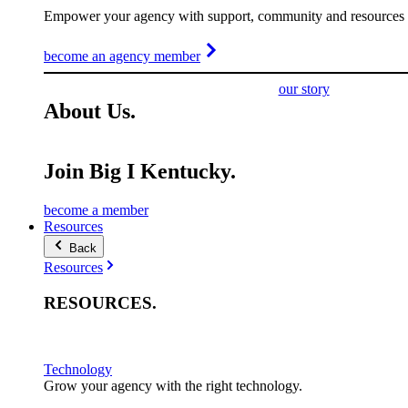
Empower your agency with support, community and resources t
become an agency member
our story
About
Us
.
Join Big I Kentucky.
become a member
Resources
Back
Resources
RESOURCES
.
Technology
Grow your agency with the right technology.