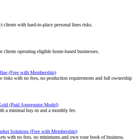
 clients with hard-to-place personal lines risks.
or clients operating eligible home-based businesses.
 Blue (Free with Membership)
e risks with no fees, no production requirements and full ownership
 Gold (Paid Aggregator Model)
ith a minimal buy-in and a monthly fee.
rket Solutions (Free with Membership)
kets with no fees, no minimums and own your book of business.