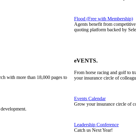
Flood (Free with Membership)
Agents benefit from competitive
quoting platform backed by Sele
eVENTS
.
From horse racing and golf to t
rch with more than 18,000 pages to
your insurance circle of colleagu
Events Calendar
Grow your insurance circle of c
l development.
Leadership Conference
Catch us Next Year!