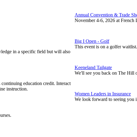
Annual Convention & Trade S
November 4-6, 2026 at French L
Big I Open - Golf
This event is on a golfer waitlist
edge in a specific field but will also
Keeneland Tailgate
We'll see you back on The Hill 
continuing education credit. Interact
ne instruction.
Women Leaders in Insurance
We look forward to seeing you 
urses.