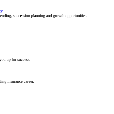
cy
lending, succession planning and growth opportunities.
you up for success.
ing insurance career.