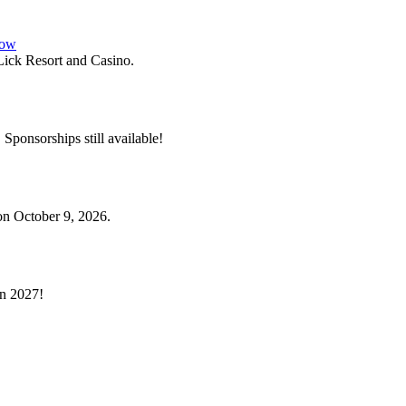
how
ick Resort and Casino.
. Sponsorships still available!
on October 9, 2026.
in 2027!