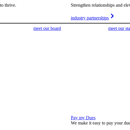
o thrive.
Strengthen relationships and ele
industry partnerships
meet our board
meet our sta
Pay my Dues
We make it easy to pay your due