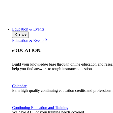
Education & Events
Back
Education & Events
eDUCATION
.
Build your knowledge base through online education and resea
help you find answers to tough insurance questions.
Calendar
Earn high-quality continuing education credits and professiona
Continuing Education and Training
We have ALL of your training needs covered.