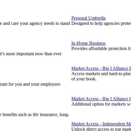
Personal Umbrella
 and care your agency needs to stand
Designed to help agencies protect
In-Home Business
Provides affordable protection f
 it’s more important now than ever
Market Access - Big I Alliance
Access markets and hard-to-plac
of your book.
ogram for you and your employees
Market Access - Big I Alliance
Additional option for markets w
enefits such as life insurance, long-
Market Access - Independent Ma
Unlock direct access to top mar