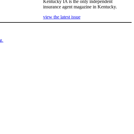
Kentucky IA is the only independent
insurance agent magazine in Kentucky.
view the latest issue
g.