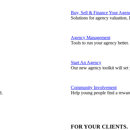
Buy, Sell & Finance Your Agen
Solutions for agency valuation, 
Agency Management
Tools to run your agency better.
Start An Agency
Our new agency toolkit will set 
Community Involvement
d.
Help young people find a reward
FOR YOUR
CLIENTS
.