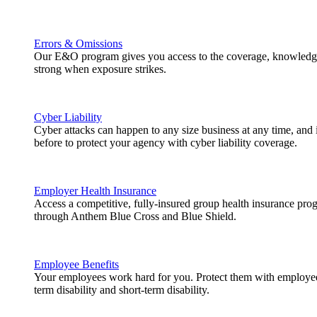
Errors & Omissions
Our E&O program gives you access to the coverage, knowledge
strong when exposure strikes.
Cyber Liability
Cyber attacks can happen to any size business at any time, and
before to protect your agency with cyber liability coverage.
Employer Health Insurance
Access a competitive, fully-insured group health insurance pr
through Anthem Blue Cross and Blue Shield.
Employee Benefits
Your employees work hard for you. Protect them with employee b
term disability and short-term disability.