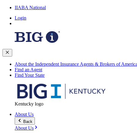
IIABA National
Login
About the Independent Insurance Agents & Brokers of Americ
Find an Agent
Find Your State
Kentucky logo
About Us
Back
About Us