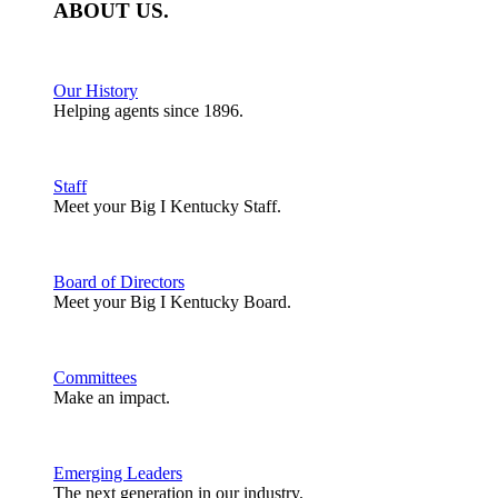
ABOUT
US
.
Our History
Helping agents since 1896.
Staff
Meet your Big I Kentucky Staff.
Board of Directors
Meet your Big I Kentucky Board.
Committees
Make an impact.
Emerging Leaders
The next generation in our industry.