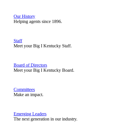
Our History
Helping agents since 1896.
Staff
Meet your Big I Kentucky Staff.
Board of Directors
Meet your Big I Kentucky Board.
Committees
Make an impact.
Emerging Leaders
The next generation in our industry.