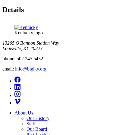
Details
Kentucky logo
13265 O'Bannon Station Way
Louisville, KY 40223
phone:
502.245.5432
email:
info@bigiky.org
About Us
Our History
Staff
Our Board
Past Leaders