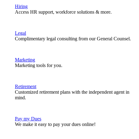
Hiring
Access HR support, workforce solutions & more.
Legal
Complimentary legal consulting from our General Counsel.
Marketing
Marketing tools for you.
Retirement
Customized retirement plans with the independent agent in
mind.
Pay my Dues
We make it easy to pay your dues online!