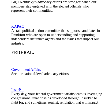
Big I Kentucky’s advocacy efforts are strongest when our
members stay engaged with the elected officials who
represent their communities.
KAPAC
A state political action committee that supports candidates in
Frankfort who are open to understanding and supporting
independent insurance agents and the issues that impact our
industry.
FEDERAL
.
Government Affairs
See our national-level advocacy efforts.
InsurPac
Every day, your federal government affairs team is leveraging
congressional relationships developed through InsurPac to
fight for, and sometimes against, regulation that will impact