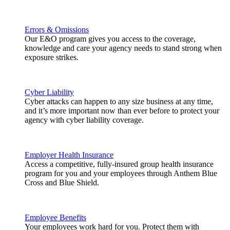
Errors & Omissions
Our E&O program gives you access to the coverage,
knowledge and care your agency needs to stand strong when
exposure strikes.
Cyber Liability
Cyber attacks can happen to any size business at any time,
and it’s more important now than ever before to protect your
agency with cyber liability coverage.
Employer Health Insurance
Access a competitive, fully-insured group health insurance
program for you and your employees through Anthem Blue
Cross and Blue Shield.
Employee Benefits
Your employees work hard for you. Protect them with