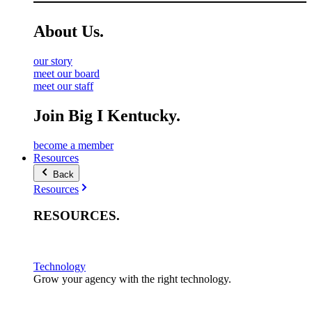
About
Us
.
our story
meet our board
meet our staff
Join Big I Kentucky.
become a member
Resources
Back
Resources
RESOURCES
.
Technology
Grow your agency with the right technology.