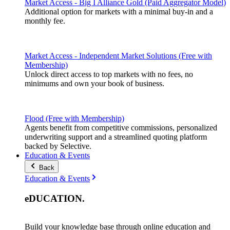
Market Access - Big I Alliance Gold (Paid Aggregator Model)
Additional option for markets with a minimal buy-in and a
monthly fee.
Market Access - Independent Market Solutions (Free with
Membership)
Unlock direct access to top markets with no fees, no
minimums and own your book of business.
Flood (Free with Membership)
Agents benefit from competitive commissions, personalized
underwriting support and a streamlined quoting platform
backed by Selective.
Education & Events
Back
Education & Events
eDUCATION
.
Build your knowledge base through online education and