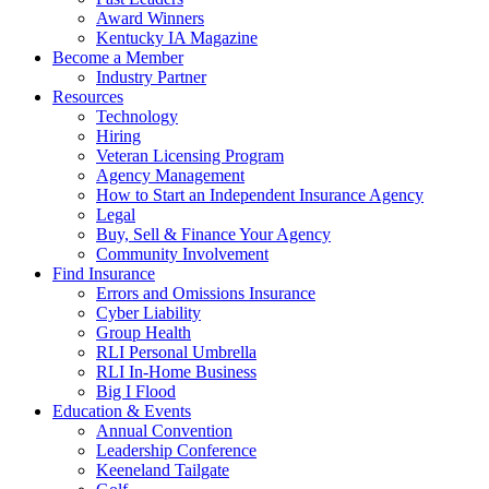
Award Winners
Kentucky IA Magazine
Become a Member
Industry Partner
Resources
Technology
Hiring
Veteran Licensing Program
Agency Management
How to Start an Independent Insurance Agency
Legal
Buy, Sell & Finance Your Agency
Community Involvement
Find Insurance
Errors and Omissions Insurance
Cyber Liability
Group Health
RLI Personal Umbrella
RLI In-Home Business
Big I Flood
Education & Events
Annual Convention
Leadership Conference
Keeneland Tailgate