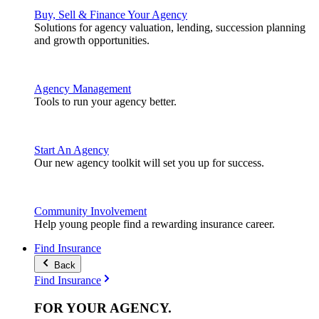
Buy, Sell & Finance Your Agency
Solutions for agency valuation, lending, succession planning
and growth opportunities.
Agency Management
Tools to run your agency better.
Start An Agency
Our new agency toolkit will set you up for success.
Community Involvement
Help young people find a rewarding insurance career.
Find Insurance
Back
Find Insurance
FOR YOUR
AGENCY
.