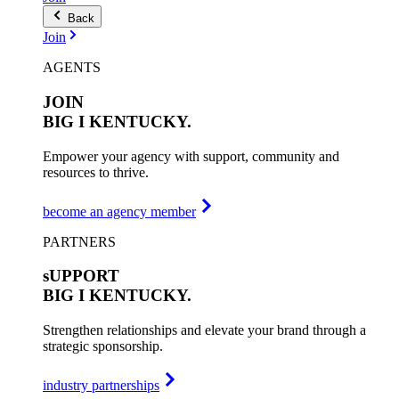
Back
Join
AGENTS
JOIN
BIG I
KENTUCKY.
Empower your agency with support, community and
resources to thrive.
become an agency member
PARTNERS
sUPPORT
BIG I
KENTUCKY.
Strengthen relationships and elevate your brand through a
strategic sponsorship.
industry partnerships