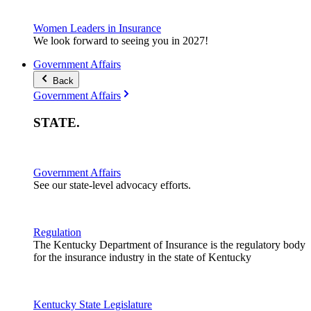
Women Leaders in Insurance
We look forward to seeing you in 2027!
Government Affairs
Back
Government Affairs
STATE
.
Government Affairs
See our state-level advocacy efforts.
Regulation
The Kentucky Department of Insurance is the regulatory body
for the insurance industry in the state of Kentucky
Kentucky State Legislature