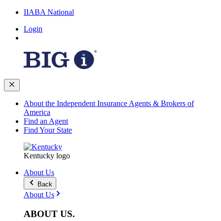
IIABA National
Login
About the Independent Insurance Agents & Brokers of
America
Find an Agent
Find Your State
Kentucky logo
About Us
Back
About Us
ABOUT
US
.