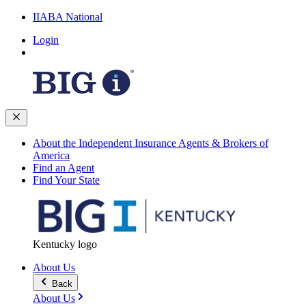
IIABA National
Login
About the Independent Insurance Agents & Brokers of
America
Find an Agent
Find Your State
Kentucky logo
About Us
Back
About Us