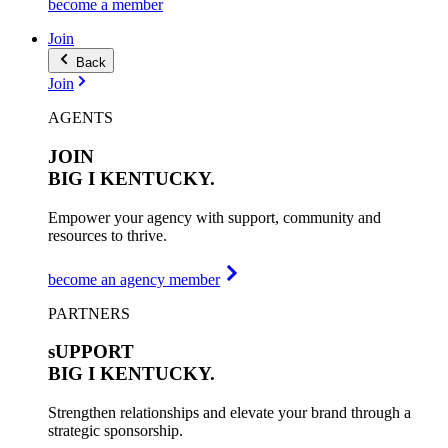
become a member
Join
Back
Join
AGENTS
JOIN
BIG I
KENTUCKY.
Empower your agency with support, community and
resources to thrive.
become an agency member
PARTNERS
sUPPORT
BIG I
KENTUCKY.
Strengthen relationships and elevate your brand through a
strategic sponsorship.