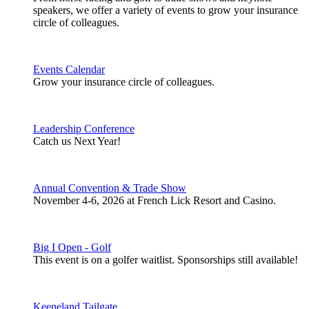
speakers, we offer a variety of events to grow your insurance
circle of colleagues.
Events Calendar
Grow your insurance circle of colleagues.
Leadership Conference
Catch us Next Year!
Annual Convention & Trade Show
November 4-6, 2026 at French Lick Resort and Casino.
Big I Open - Golf
This event is on a golfer waitlist. Sponsorships still available!
Keeneland Tailgate