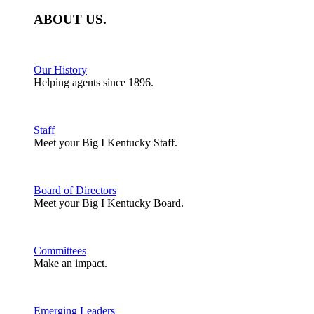
ABOUT
US
.
Our History
Helping agents since 1896.
Staff
Meet your Big I Kentucky Staff.
Board of Directors
Meet your Big I Kentucky Board.
Committees
Make an impact.
Emerging Leaders