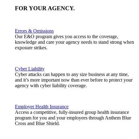
FOR YOUR
AGENCY
.
Errors & Omissions
Our E&O program gives you access to the coverage,
knowledge and care your agency needs to stand strong when
exposure strikes.
Cyber Liability
Cyber attacks can happen to any size business at any time,
and it’s more important now than ever before to protect your
agency with cyber liability coverage.
Employer Health Insurance
Access a competitive, fully-insured group health insurance
program for you and your employees through Anthem Blue
Cross and Blue Shield.