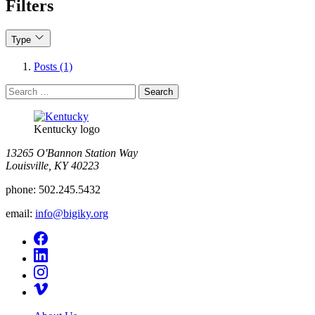
Filters
Type
Posts (1)
Search
for:
Kentucky logo
13265 O'Bannon Station Way
Louisville, KY 40223
phone:
502.245.5432
email:
info@bigiky.org