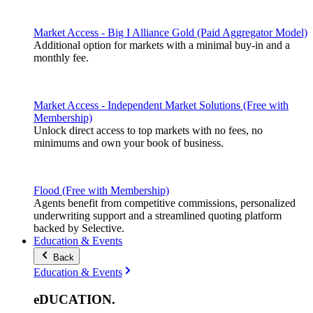
Market Access - Big I Alliance Gold (Paid Aggregator Model)
Additional option for markets with a minimal buy-in and a
monthly fee.
Market Access - Independent Market Solutions (Free with
Membership)
Unlock direct access to top markets with no fees, no
minimums and own your book of business.
Flood (Free with Membership)
Agents benefit from competitive commissions, personalized
underwriting support and a streamlined quoting platform
backed by Selective.
Education & Events
Back
Education & Events
eDUCATION
.