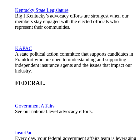
Kentucky State Legislature
Big I Kentucky’s advocacy efforts are strongest when our
members stay engaged with the elected officials who
represent their communities.
KAPAC
A state political action committee that supports candidates in
Frankfort who are open to understanding and supporting
independent insurance agents and the issues that impact our
industry.
FEDERAL
.
Government Affairs
See our national-level advocacy efforts.
InsurPac
Every day, your federal government affairs team is leveraging