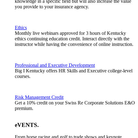
knowledge in a specific field but will also increase the value
you provide to your insurance agency.
Ethics
Monthly live webinars approved for 3 hours of Kentucky
ethics continuing education credit. Interact directly with the
instructor while having the convenience of online instruction.
Professional and Executive Development
Big I Kentucky offers HR Skills and Executive college-level
courses.
Risk Management Credit
Get a 10% credit on your Swiss Re Corporate Solutions E&O
premium.
eVENTS
.
From horse racing and golf to trade shows and keynote