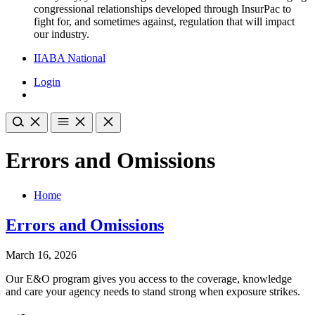
congressional relationships developed through InsurPac to
fight for, and sometimes against, regulation that will impact
our industry.
IIABA National
Login
Errors and Omissions
Home
Errors and Omissions
March 16, 2026
Our E&O program gives you access to the coverage, knowledge
and care your agency needs to stand strong when exposure strikes.