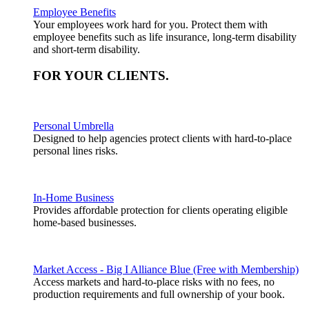
Employee Benefits
Your employees work hard for you. Protect them with
employee benefits such as life insurance, long-term disability
and short-term disability.
FOR YOUR
CLIENTS
.
Personal Umbrella
Designed to help agencies protect clients with hard-to-place
personal lines risks.
In-Home Business
Provides affordable protection for clients operating eligible
home-based businesses.
Market Access - Big I Alliance Blue (Free with Membership)
Access markets and hard-to-place risks with no fees, no
production requirements and full ownership of your book.