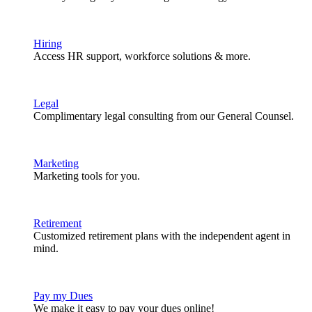
Hiring
Access HR support, workforce solutions & more.
Legal
Complimentary legal consulting from our General Counsel.
Marketing
Marketing tools for you.
Retirement
Customized retirement plans with the independent agent in
mind.
Pay my Dues
We make it easy to pay your dues online!