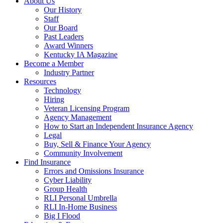
About Us
Our History
Staff
Our Board
Past Leaders
Award Winners
Kentucky IA Magazine
Become a Member
Industry Partner
Resources
Technology
Hiring
Veteran Licensing Program
Agency Management
How to Start an Independent Insurance Agency
Legal
Buy, Sell & Finance Your Agency
Community Involvement
Find Insurance
Errors and Omissions Insurance
Cyber Liability
Group Health
RLI Personal Umbrella
RLI In-Home Business
Big I Flood