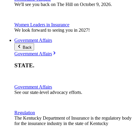
We'll see you back on The Hill on October 9, 2026.
Women Leaders in Insurance
We look forward to seeing you in 2027!
Government Affairs
Back
Government Affairs
STATE
.
Government Affairs
See our state-level advocacy efforts.
Regulation
The Kentucky Department of Insurance is the regulatory body
for the insurance industry in the state of Kentucky