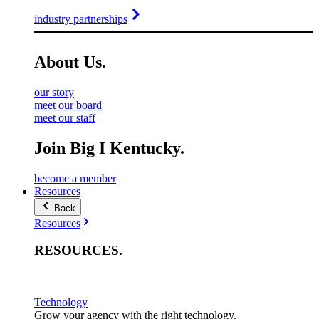
industry partnerships
About
Us
.
our story
meet our board
meet our staff
Join Big I Kentucky.
become a member
Resources
Back
Resources
RESOURCES
.
Technology
Grow your agency with the right technology.