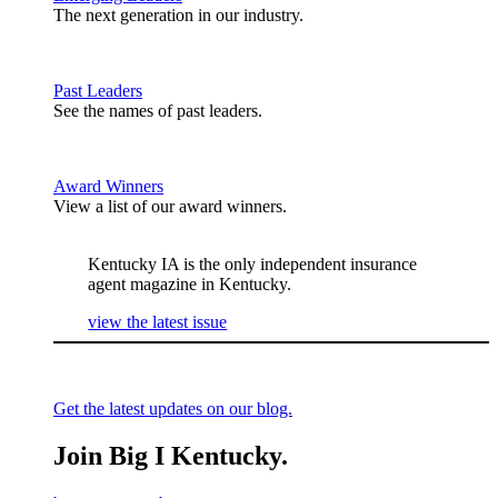
The next generation in our industry.
Past Leaders
See the names of past leaders.
Award Winners
View a list of our award winners.
Kentucky IA is the only independent insurance
agent magazine in Kentucky.
view the latest issue
Get the latest updates on our blog.
Join Big I Kentucky.