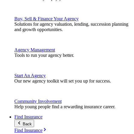
Buy, Sell & Finance Your Agency
Solutions for agency valuation, lending, succession planning
and growth opportunities.
Agency Management
Tools to run your agency better.
Start An Agency
Our new agency toolkit will set you up for success.
Community Involvement
Help young people find a rewarding insurance career.
Find Insurance
Back
Find Insurance