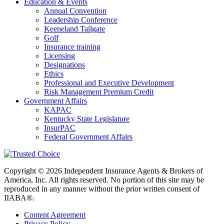
Education & Events
Annual Convention
Leadership Conference
Keeneland Tailgate
Golf
Insurance training
Licensing
Designations
Ethics
Professional and Executive Development
Risk Management Premium Credit
Government Affairs
KAPAC
Kentucky State Legislature
InsurPAC
Federal Government Affairs
Copyright © 2026 Independent Insurance Agents & Brokers of
America, Inc. All rights reserved. No portion of this site may be
reproduced in any manner without the prior written consent of
IIABA®.
Content Agreement
Privacy Policy