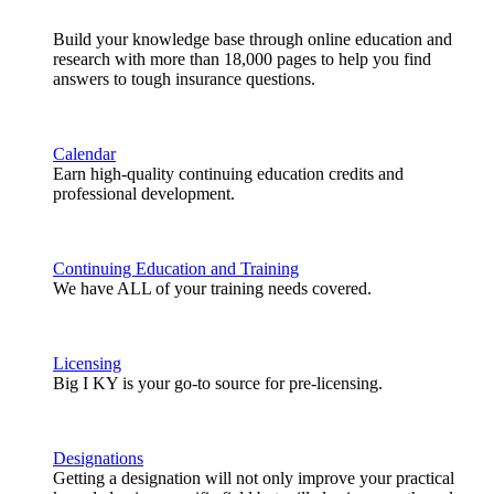
Build your knowledge base through online education and
research with more than 18,000 pages to help you find
answers to tough insurance questions.
Calendar
Earn high-quality continuing education credits and
professional development.
Continuing Education and Training
We have ALL of your training needs covered.
Licensing
Big I KY is your go-to source for pre-licensing.
Designations
Getting a designation will not only improve your practical