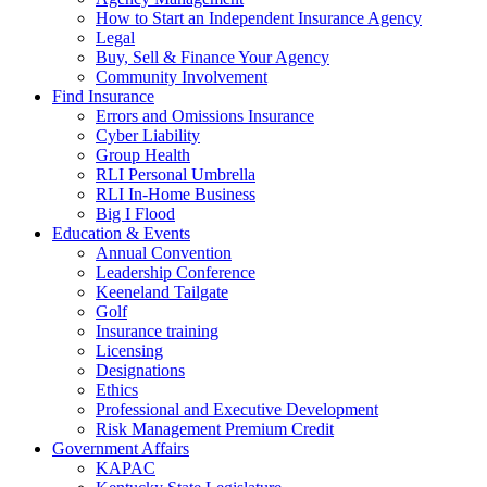
How to Start an Independent Insurance Agency
Legal
Buy, Sell & Finance Your Agency
Community Involvement
Find Insurance
Errors and Omissions Insurance
Cyber Liability
Group Health
RLI Personal Umbrella
RLI In-Home Business
Big I Flood
Education & Events
Annual Convention
Leadership Conference
Keeneland Tailgate
Golf
Insurance training
Licensing
Designations
Ethics
Professional and Executive Development
Risk Management Premium Credit
Government Affairs
KAPAC