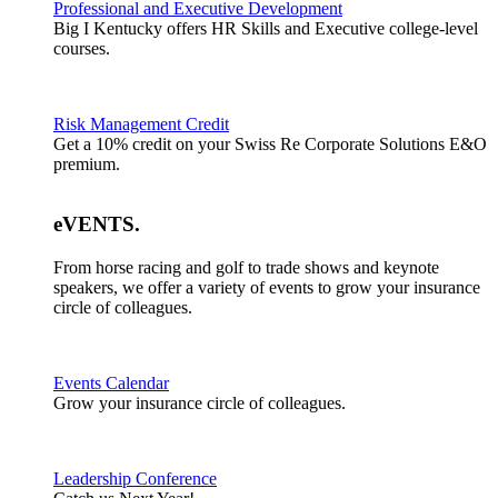
Professional and Executive Development
Big I Kentucky offers HR Skills and Executive college-level
courses.
Risk Management Credit
Get a 10% credit on your Swiss Re Corporate Solutions E&O
premium.
eVENTS
.
From horse racing and golf to trade shows and keynote
speakers, we offer a variety of events to grow your insurance
circle of colleagues.
Events Calendar
Grow your insurance circle of colleagues.
Leadership Conference