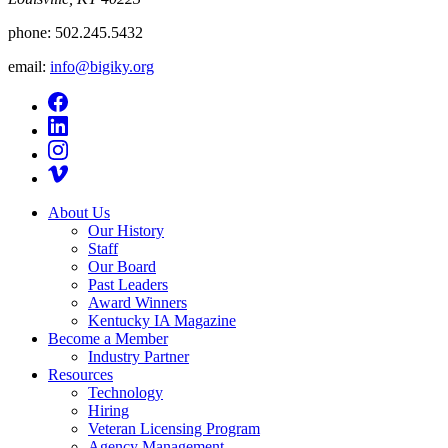
phone:
502.245.5432
email:
info@bigiky.org
About Us
Our History
Staff
Our Board
Past Leaders
Award Winners
Kentucky IA Magazine
Become a Member
Industry Partner
Resources
Technology
Hiring
Veteran Licensing Program
Agency Management