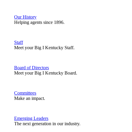
Our History
Helping agents since 1896.
Staff
Meet your Big I Kentucky Staff.
Board of Directors
Meet your Big I Kentucky Board.
Committees
Make an impact.
Emerging Leaders
The next generation in our industry.