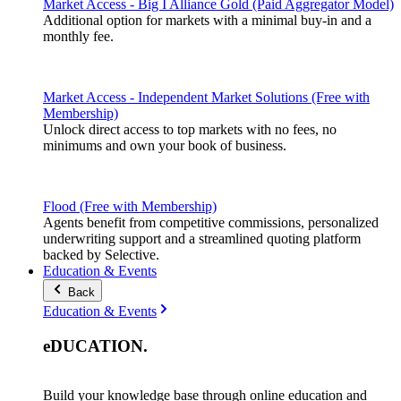
Market Access - Big I Alliance Gold (Paid Aggregator Model)
Additional option for markets with a minimal buy-in and a
monthly fee.
Market Access - Independent Market Solutions (Free with
Membership)
Unlock direct access to top markets with no fees, no
minimums and own your book of business.
Flood (Free with Membership)
Agents benefit from competitive commissions, personalized
underwriting support and a streamlined quoting platform
backed by Selective.
Education & Events
Back
Education & Events
eDUCATION
.
Build your knowledge base through online education and