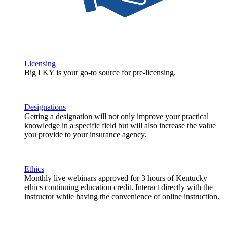
Licensing
Big I KY is your go-to source for pre-licensing.
Designations
Getting a designation will not only improve your practical
knowledge in a specific field but will also increase the value
you provide to your insurance agency.
Ethics
Monthly live webinars approved for 3 hours of Kentucky
ethics continuing education credit. Interact directly with the
instructor while having the convenience of online instruction.