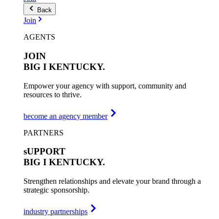
Back
Join
AGENTS
JOIN
BIG I
KENTUCKY.
Empower your agency with support, community and
resources to thrive.
become an agency member
PARTNERS
sUPPORT
BIG I
KENTUCKY.
Strengthen relationships and elevate your brand through a
strategic sponsorship.
industry partnerships