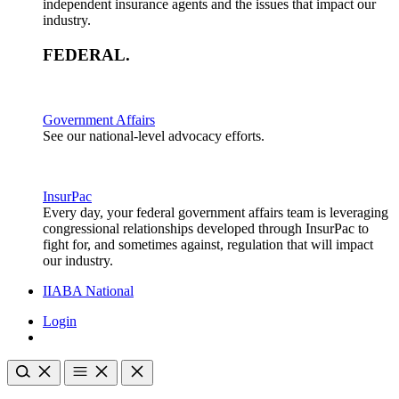
independent insurance agents and the issues that impact our
industry.
FEDERAL
.
Government Affairs
See our national-level advocacy efforts.
InsurPac
Every day, your federal government affairs team is leveraging
congressional relationships developed through InsurPac to
fight for, and sometimes against, regulation that will impact
our industry.
IIABA National
Login