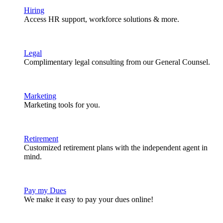
Hiring
Access HR support, workforce solutions & more.
Legal
Complimentary legal consulting from our General Counsel.
Marketing
Marketing tools for you.
Retirement
Customized retirement plans with the independent agent in
mind.
Pay my Dues
We make it easy to pay your dues online!