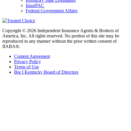
Kentucky State Legislature
InsurPAC
Federal Government Affairs
Copyright © 2026 Independent Insurance Agents & Brokers of
America, Inc. All rights reserved. No portion of this site may be
reproduced in any manner without the prior written consent of
IIABA®.
Content Agreement
Privacy Policy
Terms of Use
Big I Kentucky Board of Directors