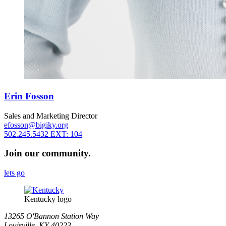
Erin Fosson
Sales and Marketing Director
efosson@bigiky.org
502.245.5432 EXT: 104
Join our community.
lets go
Kentucky logo
13265 O'Bannon Station Way
Louisville, KY 40223