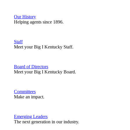
Our History
Helping agents since 1896.
Staff
Meet your Big I Kentucky Staff.
Board of Directors
Meet your Big I Kentucky Board.
Committees
Make an impact.
Emerging Leaders
The next generation in our industry.