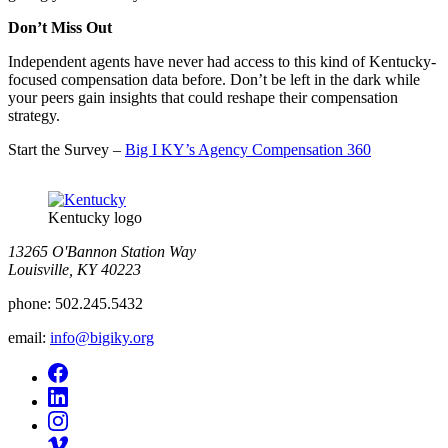
Don’t Miss Out
Independent agents have never had access to this kind of Kentucky-
focused compensation data before. Don’t be left in the dark while
your peers gain insights that could reshape their compensation
strategy.
Start the Survey –
Big I KY’s Agency Compensation 360
Kentucky logo
13265 O'Bannon Station Way
Louisville, KY 40223
phone:
502.245.5432
email:
info@bigiky.org