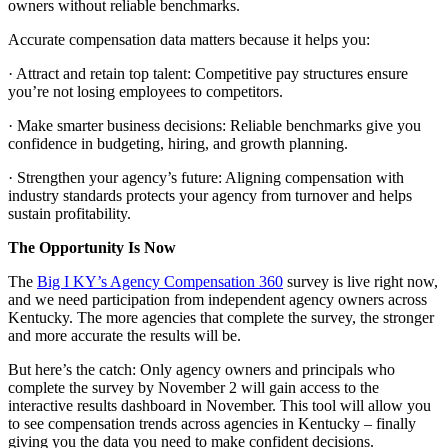
owners without reliable benchmarks.
Accurate compensation data matters because it helps you:
· Attract and retain top talent: Competitive pay structures ensure
you’re not losing employees to competitors.
· Make smarter business decisions: Reliable benchmarks give you
confidence in budgeting, hiring, and growth planning.
· Strengthen your agency’s future: Aligning compensation with
industry standards protects your agency from turnover and helps
sustain profitability.
The Opportunity Is Now
The
Big I KY’s Agency Compensation 360
survey is live right now,
and we need participation from independent agency owners across
Kentucky. The more agencies that complete the survey, the stronger
and more accurate the results will be.
But here’s the catch: Only agency owners and principals who
complete the survey by November 2 will gain access to the
interactive results dashboard in November. This tool will allow you
to see compensation trends across agencies in Kentucky – finally
giving you the data you need to make confident decisions.