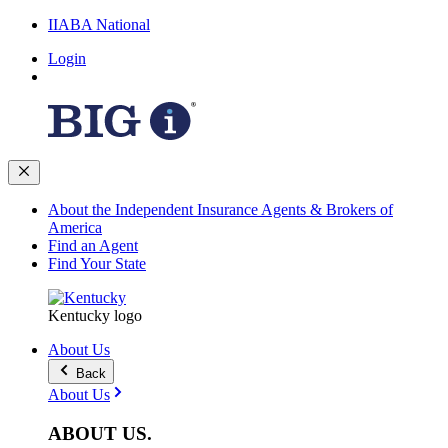
IIABA National
Login
About the Independent Insurance Agents & Brokers of
America
Find an Agent
Find Your State
Kentucky logo
About Us
Back
About Us
ABOUT
US
.