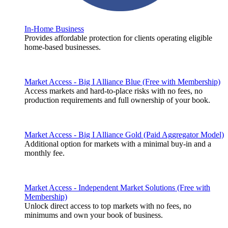
In-Home Business
Provides affordable protection for clients operating eligible
home-based businesses.
Market Access - Big I Alliance Blue (Free with Membership)
Access markets and hard-to-place risks with no fees, no
production requirements and full ownership of your book.
Market Access - Big I Alliance Gold (Paid Aggregator Model)
Additional option for markets with a minimal buy-in and a
monthly fee.
Market Access - Independent Market Solutions (Free with
Membership)
Unlock direct access to top markets with no fees, no
minimums and own your book of business.