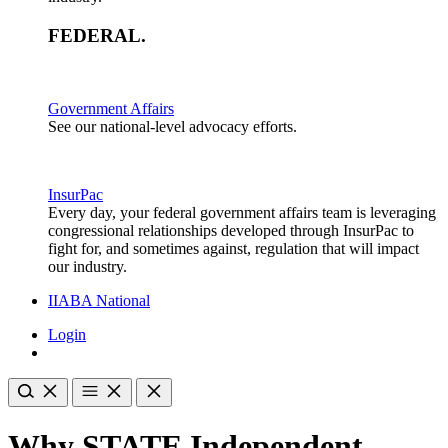
FEDERAL
.
Government Affairs
See our national-level advocacy efforts.
InsurPac
Every day, your federal government affairs team is leveraging
congressional relationships developed through InsurPac to
fight for, and sometimes against, regulation that will impact
our industry.
IIABA National
Login
Why STATE Independent