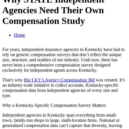
Agencies Need Their Own
Compensation Study
Home
For years, independent insurance agencies in Kentucky have had to
rely on generic compensation surveys that don’t reflect the unique
size, structure, and realities of our industry. Until now, there has
never been a comprehensive compensation survey designed
exclusively for independent agents across Kentucky.
That’s why
Big I KY’s Agency Compensation 360
was created. It’s
an industry-wide initiative to collect accurate, Kentucky-specific
compensation data from independent agencies of every size and
type.
Why a Kentucky-Specific Compensation Survey Matters
Independent agencies in Kentucky span everything from small-
town, family-run shops to large, multi-location firms. National or
generalized compensation data can’t capture that diversity, leaving