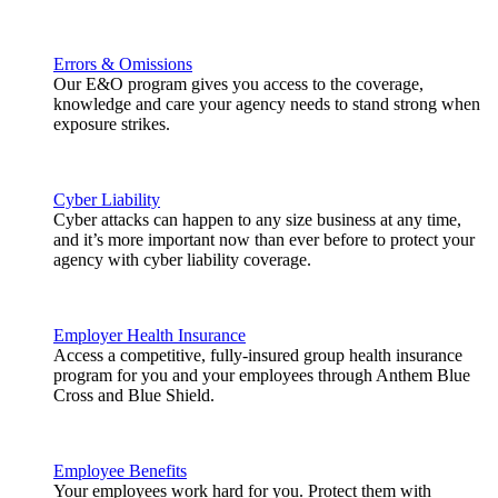
Errors & Omissions
Our E&O program gives you access to the coverage,
knowledge and care your agency needs to stand strong when
exposure strikes.
Cyber Liability
Cyber attacks can happen to any size business at any time,
and it’s more important now than ever before to protect your
agency with cyber liability coverage.
Employer Health Insurance
Access a competitive, fully-insured group health insurance
program for you and your employees through Anthem Blue
Cross and Blue Shield.
Employee Benefits
Your employees work hard for you. Protect them with