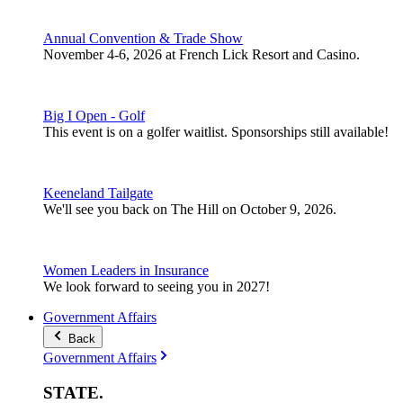
Annual Convention & Trade Show
November 4-6, 2026 at French Lick Resort and Casino.
Big I Open - Golf
This event is on a golfer waitlist. Sponsorships still available!
Keeneland Tailgate
We'll see you back on The Hill on October 9, 2026.
Women Leaders in Insurance
We look forward to seeing you in 2027!
Government Affairs
Back
Government Affairs
STATE
.