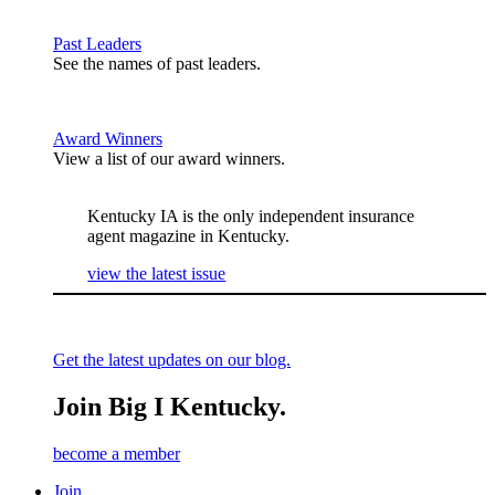
Past Leaders
See the names of past leaders.
Award Winners
View a list of our award winners.
Kentucky IA is the only independent insurance
agent magazine in Kentucky.
view the latest issue
Get the latest updates on our blog.
Join Big I Kentucky.
become a member
Join