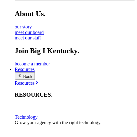
About
Us
.
our story
meet our board
meet our staff
Join Big I Kentucky.
become a member
Resources
Back
Resources
RESOURCES
.
Technology
Grow your agency with the right technology.