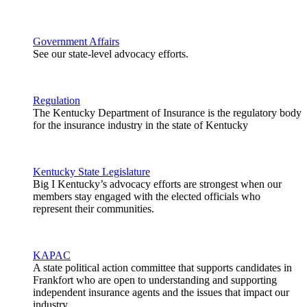
Government Affairs
See our state-level advocacy efforts.
Regulation
The Kentucky Department of Insurance is the regulatory body
for the insurance industry in the state of Kentucky
Kentucky State Legislature
Big I Kentucky’s advocacy efforts are strongest when our
members stay engaged with the elected officials who
represent their communities.
KAPAC
A state political action committee that supports candidates in
Frankfort who are open to understanding and supporting
independent insurance agents and the issues that impact our
industry.