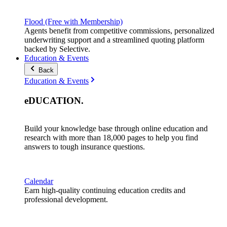
Flood (Free with Membership)
Agents benefit from competitive commissions, personalized
underwriting support and a streamlined quoting platform
backed by Selective.
Education & Events
Back
Education & Events
eDUCATION
.
Build your knowledge base through online education and
research with more than 18,000 pages to help you find
answers to tough insurance questions.
Calendar
Earn high-quality continuing education credits and
professional development.