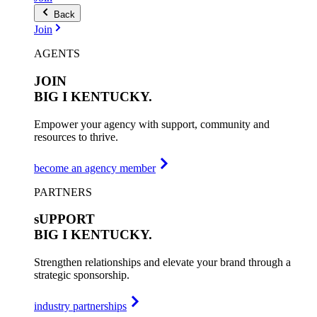
Back
Join
AGENTS
JOIN
BIG I
KENTUCKY.
Empower your agency with support, community and
resources to thrive.
become an agency member
PARTNERS
sUPPORT
BIG I
KENTUCKY.
Strengthen relationships and elevate your brand through a
strategic sponsorship.
industry partnerships