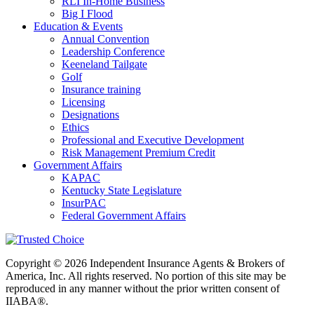
RLI In-Home Business
Big I Flood
Education & Events
Annual Convention
Leadership Conference
Keeneland Tailgate
Golf
Insurance training
Licensing
Designations
Ethics
Professional and Executive Development
Risk Management Premium Credit
Government Affairs
KAPAC
Kentucky State Legislature
InsurPAC
Federal Government Affairs
Copyright © 2026 Independent Insurance Agents & Brokers of
America, Inc. All rights reserved. No portion of this site may be
reproduced in any manner without the prior written consent of
IIABA®.