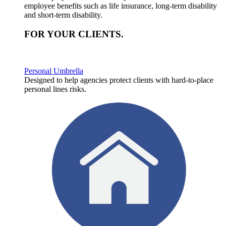
employee benefits such as life insurance, long-term disability
and short-term disability.
FOR YOUR
CLIENTS
.
Personal Umbrella
Designed to help agencies protect clients with hard-to-place
personal lines risks.