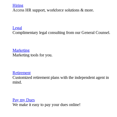
Hiring
Access HR support, workforce solutions & more.
Legal
Complimentary legal consulting from our General Counsel.
Marketing
Marketing tools for you.
Retirement
Customized retirement plans with the independent agent in
mind.
Pay my Dues
We make it easy to pay your dues online!