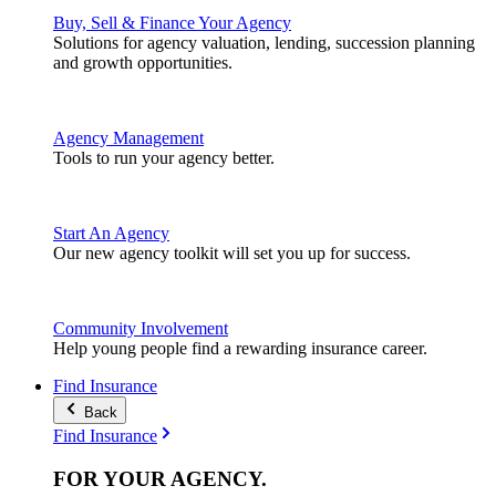
Buy, Sell & Finance Your Agency
Solutions for agency valuation, lending, succession planning
and growth opportunities.
Agency Management
Tools to run your agency better.
Start An Agency
Our new agency toolkit will set you up for success.
Community Involvement
Help young people find a rewarding insurance career.
Find Insurance
Back
Find Insurance
FOR YOUR
AGENCY
.