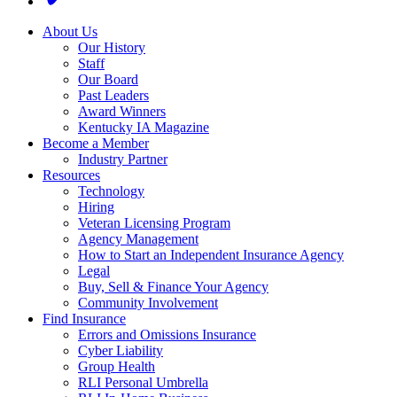
About Us
Our History
Staff
Our Board
Past Leaders
Award Winners
Kentucky IA Magazine
Become a Member
Industry Partner
Resources
Technology
Hiring
Veteran Licensing Program
Agency Management
How to Start an Independent Insurance Agency
Legal
Buy, Sell & Finance Your Agency
Community Involvement
Find Insurance
Errors and Omissions Insurance
Cyber Liability
Group Health
RLI Personal Umbrella