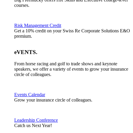
courses.
Risk Management Credit
Get a 10% credit on your Swiss Re Corporate Solutions E&O
premium.
eVENTS
.
From horse racing and golf to trade shows and keynote
speakers, we offer a variety of events to grow your insurance
circle of colleagues.
Events Calendar
Grow your insurance circle of colleagues.
Leadership Conference
Catch us Next Year!