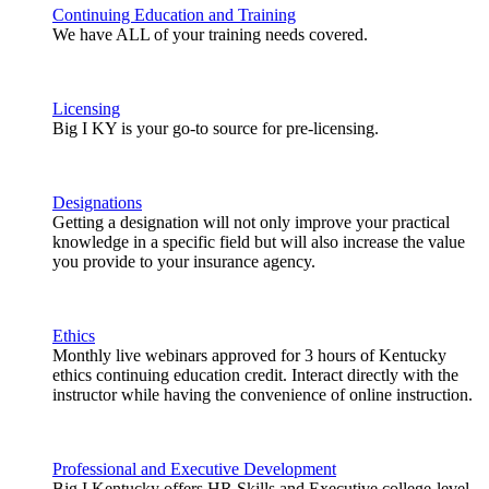
Continuing Education and Training
We have ALL of your training needs covered.
Licensing
Big I KY is your go-to source for pre-licensing.
Designations
Getting a designation will not only improve your practical
knowledge in a specific field but will also increase the value
you provide to your insurance agency.
Ethics
Monthly live webinars approved for 3 hours of Kentucky
ethics continuing education credit. Interact directly with the
instructor while having the convenience of online instruction.
Professional and Executive Development
Big I Kentucky offers HR Skills and Executive college-level