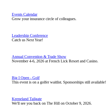
Events Calendar
Grow your insurance circle of colleagues.
Leadership Conference
Catch us Next Year!
Annual Convention & Trade Show
November 4-6, 2026 at French Lick Resort and Casino.
Big I Open - Golf
This event is on a golfer waitlist. Sponsorships still available!
Keeneland Tailgate
We'll see you back on The Hill on October 9, 2026.