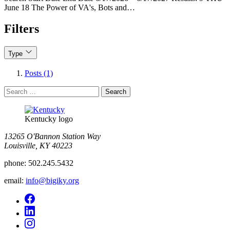
June 18 The Power of VA's, Bots and…
Filters
Type
Posts (1)
Search
for:
Kentucky logo
13265 O'Bannon Station Way
Louisville, KY 40223
phone:
502.245.5432
email:
info@bigiky.org