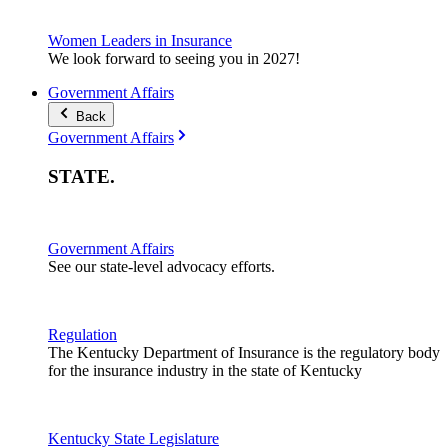
Women Leaders in Insurance
We look forward to seeing you in 2027!
Government Affairs
Back
Government Affairs
STATE
.
Government Affairs
See our state-level advocacy efforts.
Regulation
The Kentucky Department of Insurance is the regulatory body
for the insurance industry in the state of Kentucky
Kentucky State Legislature