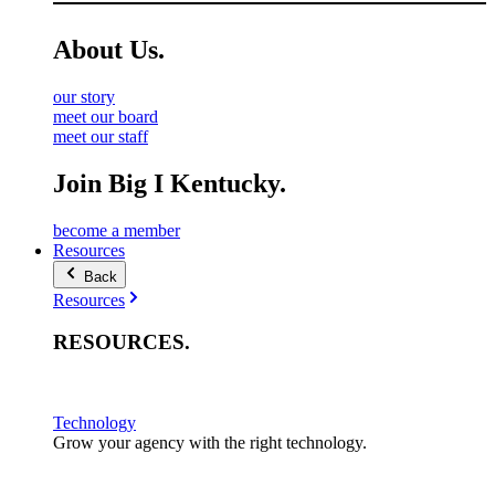
About
Us
.
our story
meet our board
meet our staff
Join Big I Kentucky.
become a member
Resources
Back
Resources
RESOURCES
.
Technology
Grow your agency with the right technology.