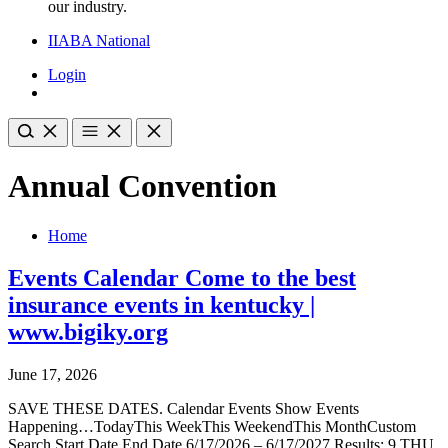
our industry.
IIABA National
Login
Annual Convention
Home
Events Calendar Come to the best
insurance events in kentucky |
www.bigiky.org
June 17, 2026
SAVE THESE DATES. Calendar Events Show Events
Happening…TodayThis WeekThis WeekendThis MonthCustom
Search Start Date End Date 6/17/2026 – 6/17/2027 Results: 9 THU