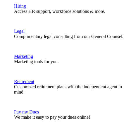
Hiring
Access HR support, workforce solutions & more.
Legal
Complimentary legal consulting from our General Counsel.
Marketing
Marketing tools for you.
Retirement
Customized retirement plans with the independent agent in
mind.
Pay my Dues
We make it easy to pay your dues online!