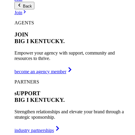
Back
Join
AGENTS
JOIN
BIG I
KENTUCKY.
Empower your agency with support, community and
resources to thrive.
become an agency member
PARTNERS
sUPPORT
BIG I
KENTUCKY.
Strengthen relationships and elevate your brand through a
strategic sponsorship.
industry partnerships