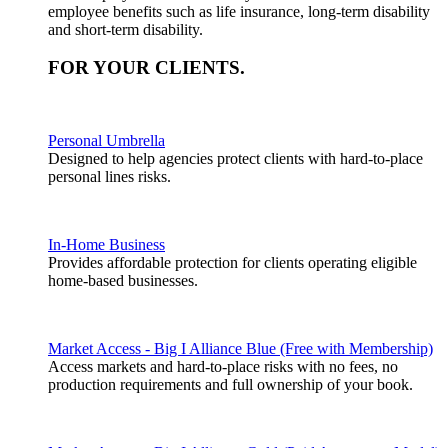
employee benefits such as life insurance, long-term disability
and short-term disability.
FOR YOUR
CLIENTS
.
Personal Umbrella
Designed to help agencies protect clients with hard-to-place
personal lines risks.
In-Home Business
Provides affordable protection for clients operating eligible
home-based businesses.
Market Access - Big I Alliance Blue (Free with Membership)
Access markets and hard-to-place risks with no fees, no
production requirements and full ownership of your book.