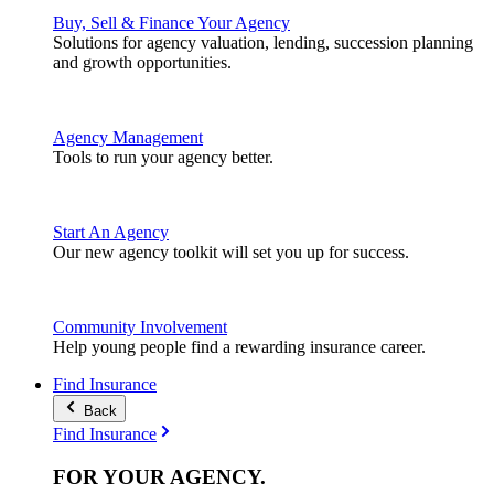
Buy, Sell & Finance Your Agency
Solutions for agency valuation, lending, succession planning
and growth opportunities.
Agency Management
Tools to run your agency better.
Start An Agency
Our new agency toolkit will set you up for success.
Community Involvement
Help young people find a rewarding insurance career.
Find Insurance
Back
Find Insurance
FOR YOUR
AGENCY
.