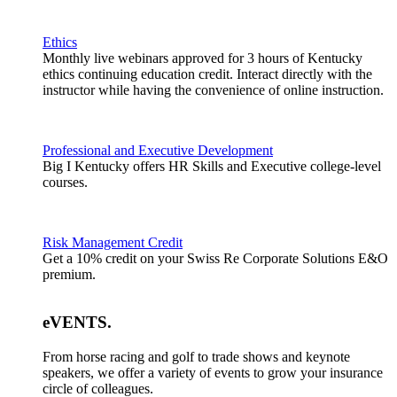
Ethics
Monthly live webinars approved for 3 hours of Kentucky
ethics continuing education credit. Interact directly with the
instructor while having the convenience of online instruction.
Professional and Executive Development
Big I Kentucky offers HR Skills and Executive college-level
courses.
Risk Management Credit
Get a 10% credit on your Swiss Re Corporate Solutions E&O
premium.
eVENTS
.
From horse racing and golf to trade shows and keynote
speakers, we offer a variety of events to grow your insurance
circle of colleagues.