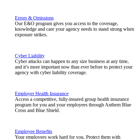
Errors & Omissions
Our E&O program gives you access to the coverage,
knowledge and care your agency needs to stand strong when
exposure strikes.
Cyber Liability
Cyber attacks can happen to any size business at any time,
and it’s more important now than ever before to protect your
agency with cyber liability coverage.
Employer Health Insurance
Access a competitive, fully-insured group health insurance
program for you and your employees through Anthem Blue
Cross and Blue Shield.
Employee Benefits
Your employees work hard for you. Protect them with