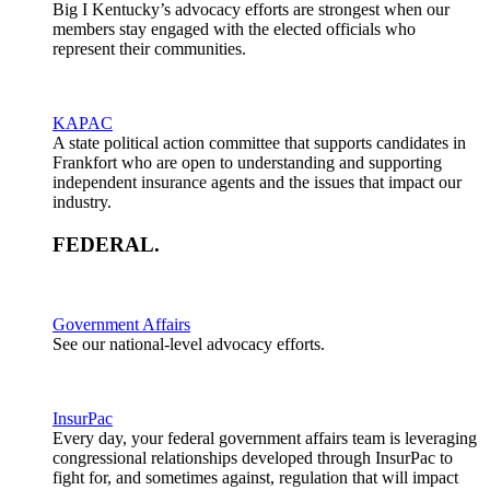
Big I Kentucky’s advocacy efforts are strongest when our
members stay engaged with the elected officials who
represent their communities.
KAPAC
A state political action committee that supports candidates in
Frankfort who are open to understanding and supporting
independent insurance agents and the issues that impact our
industry.
FEDERAL
.
Government Affairs
See our national-level advocacy efforts.
InsurPac
Every day, your federal government affairs team is leveraging
congressional relationships developed through InsurPac to
fight for, and sometimes against, regulation that will impact