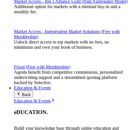
Market Access - Big I Alliance Gold (Paid Aggregator Model)
Additional option for markets with a minimal buy-in and a
monthly fee.
Market Access - Independent Market Solutions (Free with
Membership)
Unlock direct access to top markets with no fees, no
minimums and own your book of business.
Flood (Free with Membership)
Agents benefit from competitive commissions, personalized
underwriting support and a streamlined quoting platform
backed by Selective.
Education & Events
Back
Education & Events
eDUCATION
.
Build your knowledge base through online education and