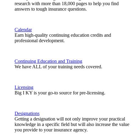
research with more than 18,000 pages to help you find
answers to tough insurance questions.
Calendar
Earn high-quality continuing education credits and
professional development.
Continuing Education and Training
We have ALL of your training needs covered.
Licensing
Big I KY is your go-to source for pre-licensing.
Designations
Getting a designation will not only improve your practical
knowledge in a specific field but will also increase the value
you provide to your insurance agency.