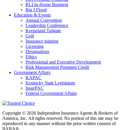
RLI In-Home Business
Big I Flood
Education & Events
Annual Convention
Leadership Conference
Keeneland Tailgate
Golf
Insurance training
Licensing
Designations
Ethics
Professional and Executive Development
Risk Management Premium Credit
Government Affairs
KAPAC
Kentucky State Legislature
InsurPAC
Federal Government Affairs
Copyright © 2026 Independent Insurance Agents & Brokers of
America, Inc. All rights reserved. No portion of this site may be
reproduced in any manner without the prior written consent of
IIABA®.