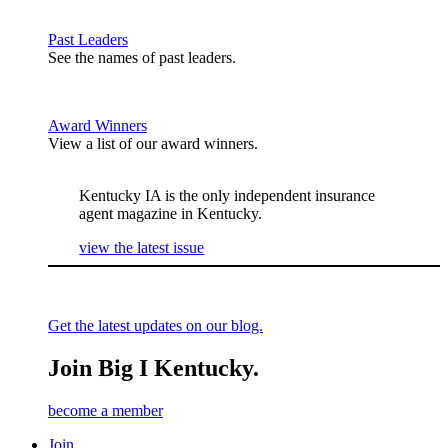
Past Leaders
See the names of past leaders.
Award Winners
View a list of our award winners.
Kentucky IA is the only independent insurance
agent magazine in Kentucky.
view the latest issue
Get the latest updates on our blog.
Join Big I Kentucky.
become a member
Join