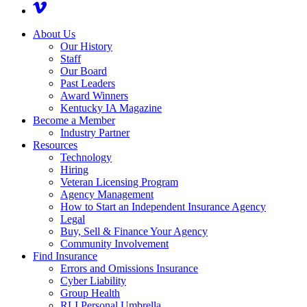
About Us
Our History
Staff
Our Board
Past Leaders
Award Winners
Kentucky IA Magazine
Become a Member
Industry Partner
Resources
Technology
Hiring
Veteran Licensing Program
Agency Management
How to Start an Independent Insurance Agency
Legal
Buy, Sell & Finance Your Agency
Community Involvement
Find Insurance
Errors and Omissions Insurance
Cyber Liability
Group Health
RLI Personal Umbrella