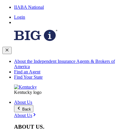
IIABA National
Login
About the Independent Insurance Agents & Brokers of
America
Find an Agent
Find Your State
Kentucky logo
About Us
Back
About Us
ABOUT
US
.