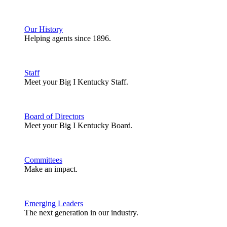
Our History
Helping agents since 1896.
Staff
Meet your Big I Kentucky Staff.
Board of Directors
Meet your Big I Kentucky Board.
Committees
Make an impact.
Emerging Leaders
The next generation in our industry.